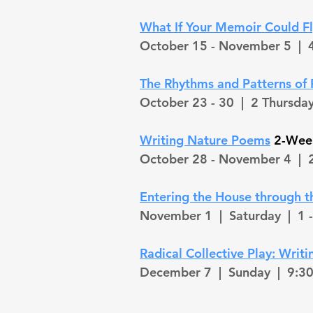
What If Your Memoir Could Fl
October 15 - November 5 |
4
The Rhythms and Patterns of 
October 23 - 30 |
2 Thursda
Writing Nature Poems
2-Week
October 28 - November 4 |
2
Entering the House through 
November 1 |
Saturday
| 1 
Radical Collective Play: Wri
December 7 |
Sunday | 9:30