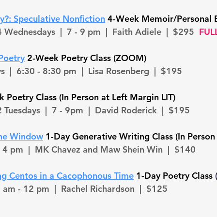
y?: Speculative Nonfiction
4-Week Memoir/Personal 
 Wednesdays
| 7 - 9 pm | Faith Adiele | $295
FULL
Poetry
2-Week Poetry Class (ZOOM)
ys
| 6:30 - 8:30 pm | Lisa Rosenberg | $195
 Poetry Class (In Person at Left Margin LIT)
 Tuesdays
| 7 - 9pm | David Roderick | $195
the Window
1-Day Generative Writing Class (In Person 
- 4 pm | MK Chavez and Maw Shein Win | $140
ting Centos in a Cacophonous Time
1-Day Poetry Class
 am - 12 pm | Rachel Richardson | $125