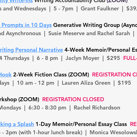
ity Write-Ins
Writing Accountability Club
(ZOOM)
s and Wednesdays | 5 - 7pm | Grant Faulkner | $3
h Prompts in 10 Da
ys
Generative Writing Group (Asyn
and Asynchronous | Susie Meserve and Rachel Sarah |
iting Personal Narrative
4-Week Memoir/Personal E
4 Thursdays
| 6 - 8 pm | Jaclyn Moyer | $295
FULL-
 Hook
2-Week Fiction Class (ZOOM)
REGISTRATION 
days
| 10 am - 12 pm | Lauren Aliza Green | $195
orkshop (ZOOM)
REGISTRATION CLOSED
Mondays
| 6:30 - 8:30 pm | Rachel Richardson
king a Splash
1-Day Memoir/Personal Essay Class
RE
 - 3pm (with 1-hour lunch break) | Monica Wesolow