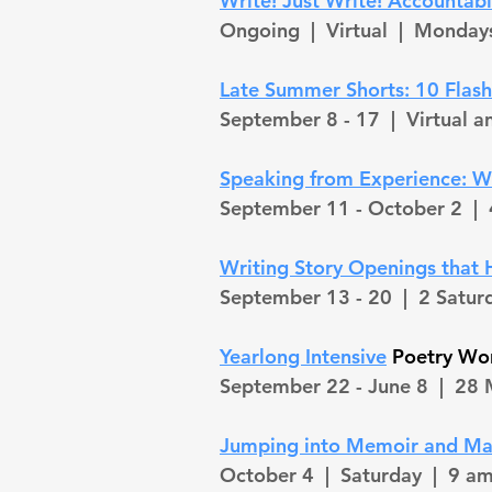
Write! Just Write! Accountabil
Ongoing |
Virtual | Monday
Late Summer Shorts: 10 Flas
September 8 - 17
| Virtual 
Speaking from Experience: Wr
September 11 - October 2 |
Writing Story Openings that
September 13 - 20 |
2 Satur
Yearlong Intensive
Poetry W
September 22 - June 8 |
28 
Jumping into Memoir and Ma
October 4 |
Saturday
| 9 am