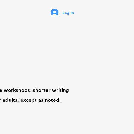
Log In
ive workshops,
shorter writing
r adults, except as noted.