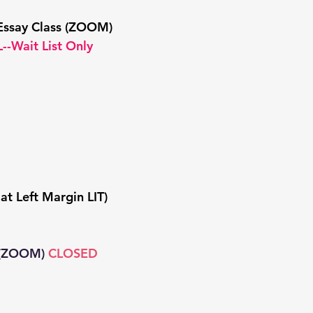
Essay Class (ZOOM)
--Wait List Only
at Left Margin LIT)
(ZOOM)
CLOSED