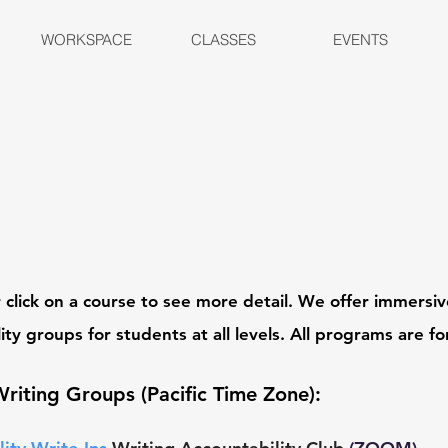
WORKSPACE
CLASSES
EVENTS
 c
lick on a course to see more detail. We offer immers
ity groups for students at all levels. All programs
are fo
Writing Groups
(Pacific Time Zone)
: