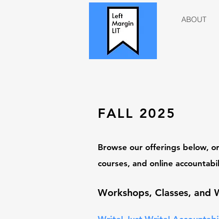
ABOUT
FALL
2025
Browse our offerin
gs below, or
courses, and online accountabil
Workshops
,
Classes, and 