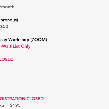
9/month
chronous)
 $50
ssay Workshop (ZOOM)
-Wait List Only
CLOSED
GISTRATION CLOSED
ska | $195