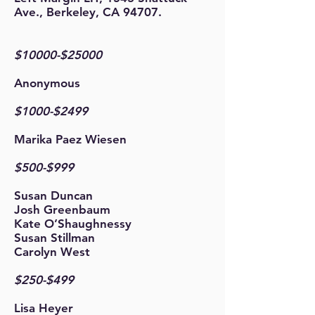
Ave., Berkeley, CA 94707.
$10000-$25000
Anonymous
$1000-$2499
Marika Paez Wiesen
$500-$999
Susan Duncan
Josh Greenbaum
Kate O’Shaughnessy
Susan Stillman
Carolyn West
$250-$499
Lisa Heyer