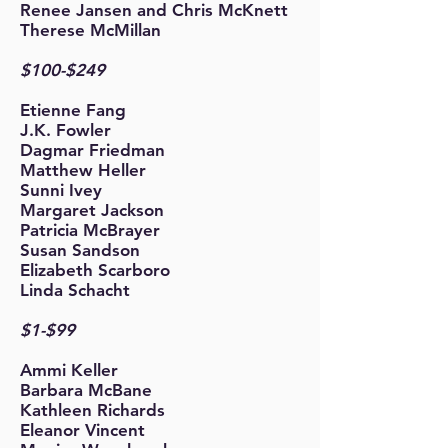
Renee Jansen and Chris McKnett
Therese McMillan
$100-$249
Etienne Fang
J.K. Fowler
Dagmar Friedman
Matthew Heller
Sunni Ivey
Margaret Jackson
Patricia McBrayer
Susan Sandson
Elizabeth Scarboro
Linda
Schacht
$1-$99
Ammi Keller
Barbara McBane
Kathleen Richards
Eleanor Vincent