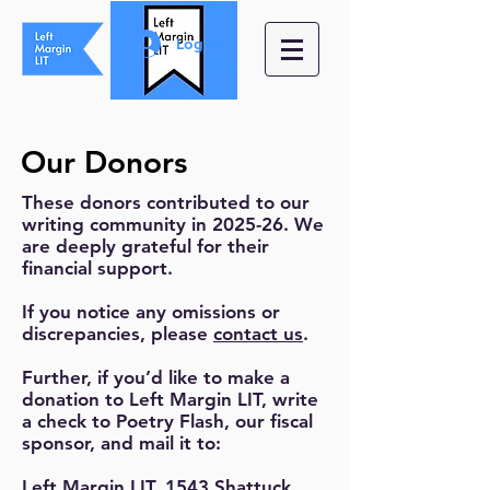
Log In
Our Donors
These donors contributed to our
writing community in 2025-26. We
are deeply grateful for their
financial support.
If you notice any omissions or
discrepancies, please
contact us
.
Further, if you’d like to make a
donation to Left Margin LIT, write
a check to Poetry Flash, our fiscal
sponsor, and mail it to:
Left Margin LIT, 1543 Shattuck