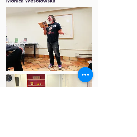
Monica Wesolowska