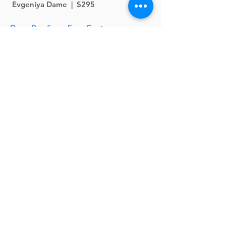
Evgeniya Dame | $295
Deep Readings: Four Contemporary
Poets
CLOSED--Wait List Only
4-Week Creative Reading Class (In
Person at Left Margin LIT)
April 15 - May 6 | Wednesdays | 7 -
8:30pm | David Roderick | $160
Ode to the Ode
CLOSED
2-Week Poetry Class (In Person at Left
Margin LIT)
May 2 - 9 |
Saturdays
| 10am - 12pm |
Cate Lycurgus | $195