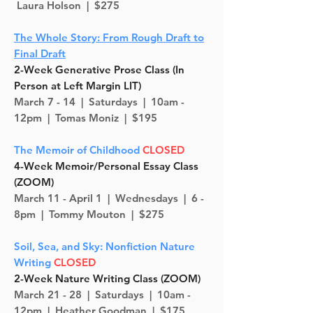
Laura Holson | $275
The Whole Story: From Rough Draft to
Final Draft
2-Week Generative Prose Class (In
Person at Left Margin LIT)
March 7 - 14 |
Saturdays
| 10am -
12pm | Tomas Moniz | $195
The Memoir of Childhood
CLOSED
4-Week Memoir/Personal Essay Class
(ZOOM)
March 11 - April 1 |
Wednesdays
| 6 -
8pm | Tommy Mouton | $275
Soil, Sea, and Sky: Nonfiction Nature
Writing
CLOSED
2-Week Nature Writing Class (ZOOM)
March 21 - 28 |
Saturdays | 10am -
12pm | Heather Goodman | $175