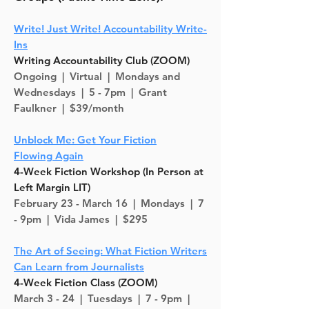
Write! Just Write! Accountability Write-
Ins
Writing Accountability Club (ZOOM)
Ongoing |
Virtual | Mondays and
Wednesdays | 5 - 7pm | Grant
Faulkner | $39/month
Unblock Me: Get Your Fiction
Flowing
Again
4-Week Fiction Workshop (In Person at
Left Margin LIT)
February 23 - March 16 |
Mondays
| 7
- 9pm | Vida James | $295
The Art of Seeing: What Fiction Writers
Can Learn from Journalists
4-Week Fiction Class (ZOOM)
March 3 - 24 |
Tuesdays
| 7 - 9pm |