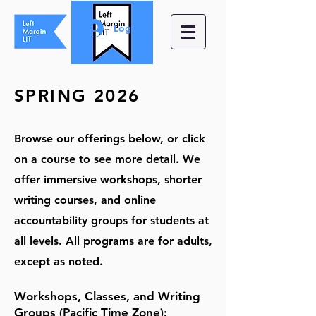
Log In
SPRING
2026
Browse our offerin
gs below, or c
lick
on a course to see more detail. We
offer immersive workshops,
shorter
writing courses, and online
accountability groups for students at
all levels. All programs
are for adults,
except as noted.
Workshops
,
Classes, and Writing
Groups
(Pacific Time Zone)
: