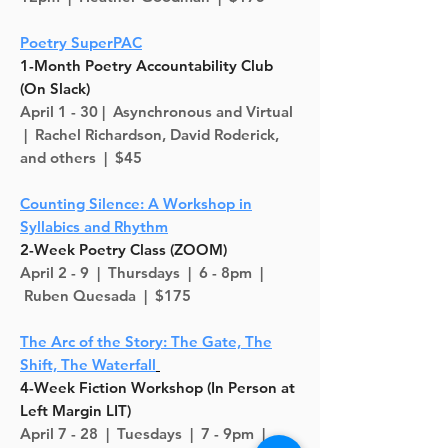
Poetry SuperPAC
1-Month Poetry Accountability Club
(On Slack)
April 1 - 30 |
Asynchronous
and Virtual
| Rachel Richardson, David Roderick,
and others | $45
Counting Silence: A Workshop in
Syllabics and Rhythm
2-Week Poetry Class (ZOOM)
April 2 - 9 |
Thursdays
| 6 - 8pm |
Ruben Quesada | $175
The Arc of the Story: The Gate, The
Shift, The Waterfall
4-Week Fiction Workshop (In Person at
Left Margin LIT)
April 7 - 28 |
Tuesdays | 7 - 9pm |