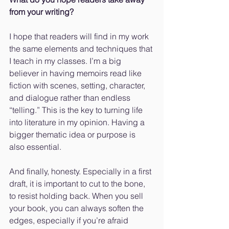
from your writing?
I hope that readers will find in my work 
the same elements and techniques that 
I teach in my classes. I’m a big 
believer in having memoirs read like 
fiction with scenes, setting, character, 
and dialogue rather than endless 
“telling.” This is the key to turning life 
into literature in my opinion. Having a 
bigger thematic idea or purpose is 
also essential. 
And finally, honesty. Especially in a first 
draft, it is important to cut to the bone, 
to resist holding back. When you sell 
your book, you can always soften the 
edges, especially if you’re afraid 