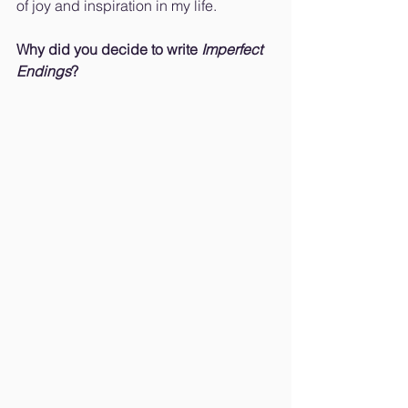
of joy and inspiration in my life.
Why did you decide to write 
Imperfect 
Endings
?