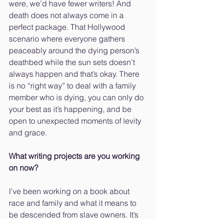
were, we’d have fewer writers! And 
death does not always come in a 
perfect package. That Hollywood 
scenario where everyone gathers 
peaceably around the dying person’s 
deathbed while the sun sets doesn’t 
always happen and that’s okay. There 
is no “right way” to deal with a family 
member who is dying, you can only do 
your best as it’s happening, and be 
open to unexpected moments of levity 
and grace.
What writing projects are you working 
on now?
I’ve been working on a book about 
race and family and what it means to 
be descended from slave owners. It’s 