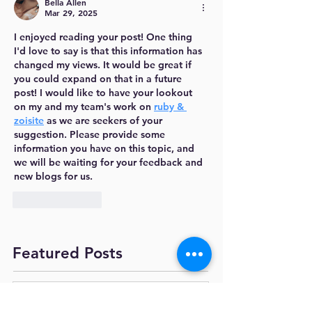
Bella Allen
Mar 29, 2025
I enjoyed reading your post! One thing 
I'd love to say is that this information has 
changed my views. It would be great if 
you could expand on that in a future 
post! I would like to have your lookout 
on my and my team's work on 
ruby & 
zoisite
 as we are seekers of your 
suggestion. Please provide some 
information you have on this topic, and 
we will be waiting for your feedback and 
new blogs for us.
Like
Reply
Featured Posts