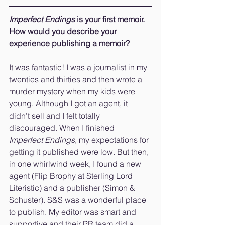
Imperfect Endings
 is your first memoir. 
How would you describe your 
experience publishing a memoir?
It was fantastic! I was a journalist in my 
twenties and thirties and then wrote a 
murder mystery when my kids were 
young. Although I got an agent, it 
didn’t sell and I felt totally 
discouraged. When I finished 
Imperfect Endings
, my expectations for 
getting it published were low. But then, 
in one whirlwind week, I found a new 
agent (Flip Brophy at Sterling Lord 
Literistic) and a publisher (Simon & 
Schuster). S&S was a wonderful place 
to publish. My editor was smart and 
supportive and their PR team did a 