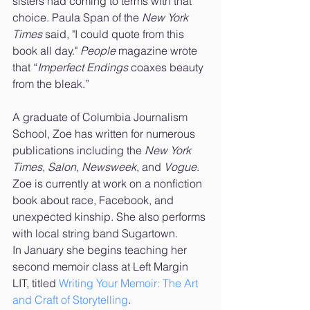
sisters had coming to terms with that 
choice. Paula Span of the 
New York 
Times
 said, "I could quote from this 
book all day." 
People 
magazine wrote 
that “
Imperfect Endings
 coaxes beauty 
from the bleak.” 
A graduate of Columbia Journalism 
School, Zoe has written for numerous 
publications including the 
New York 
Times
, 
Salon
, 
Newsweek
, and 
Vogue
. 
Zoe is currently at work on a nonfiction 
book about race, Facebook, and 
unexpected kinship. She also performs 
with local string band Sugartown. 
In January she begins teaching her 
second memoir class at Left Margin 
LIT, titled 
Writing Your Memoir: The Art 
and Craft of Storytelling
.