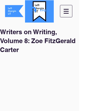
Log In
Writers on Writing,
Volume 8: Zoe FitzGerald
Carter