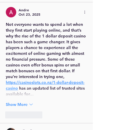
Andre
Oct 23, 2025
Not everyone wants to spend a lot when 
they first start playing online, and that’s 
why the rise of the 1 dollar deposit casino 
has been such a game changer. It gives 
players a chance to experience all the 
excitement of online gaming with almost 
no financial pressure. Some of these 
casinos even offer bonus spins or small 
match bonuses on that first dollar. If 
you’re interested in trying one, 
https://casinoslots.co.nz/1-dollar-deposit-
casino
 has an updated list of trusted sites 
available for…
Show More
Like
Reply