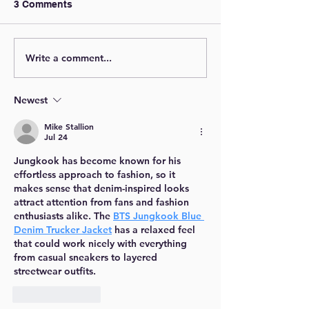
3 Comments
Write a comment...
Newest
Mike Stallion
Jul 24
Jungkook has become known for his 
effortless approach to fashion, so it 
makes sense that denim-inspired looks 
attract attention from fans and fashion 
enthusiasts alike. The 
BTS Jungkook Blue 
Denim Trucker Jacket
 has a relaxed feel 
that could work nicely with everything 
from casual sneakers to layered 
streetwear outfits.
Like
Reply