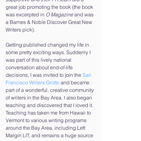
great job promoting the book (the book 
was excerpted in 
O Magazine
 and was 
a Barnes & Noble Discover Great New 
Writers pick). 
Getting published changed my life in 
some pretty exciting ways. Suddenly I 
was part of this lively national 
conversation about end-of-life 
decisions, I was invited to join the 
San 
Francisco Writers Grotto
 and became 
part of a wonderful, creative community 
of writers in the Bay Area. I also began 
teaching and discovered that I loved it. 
Teaching has taken me from Hawaii to 
Vermont to various writing programs 
around the Bay Area, including Left 
Margin LIT, and remains a huge source 