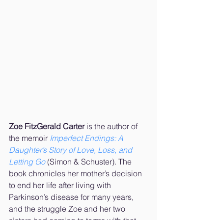
Zoe FitzGerald Carter
 is the author of 
the memoir 
Imperfect Endings: A 
Daughter’s Story of Love, Loss, and 
Letting Go
 (Simon & Schuster). The 
book chronicles her mother’s decision 
to end her life after living with 
Parkinson’s disease for many years, 
and the struggle Zoe and her two 