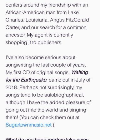
centers around my friendship with an 
African-American man from Lake 
Charles, Louisiana, Angus FitzGerald 
Carter, and our search for a common 
ancestor. My agent is currently 
shopping it to publishers.
I’ve also become serious about 
songwriting the last couple of years. 
My first CD of original songs, 
Waiting 
for the Earthquake
, came out in July of 
2018. Perhaps not surprisingly, my 
songs tend to be autobiographical, 
although I have the added pleasure of 
going out into the world and singing 
them! (You can check them out at 
Sugartownmusic.net
.)
What do you hope readers take away 