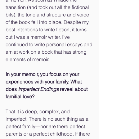
transition (and took out all the fictional 
bits), the tone and structure and voice 
of the book fell into place. Despite my 
best intentions to write fiction, it turns 
out I was a memoir writer. I’ve 
continued to write personal essays and 
am at work on a book that has strong 
elements of memoir.
In your memoir, you focus on your 
experiences with your family. What 
does 
Imperfect Endings
 reveal about 
familial love?
That it is deep, complex, and 
imperfect. There is no such thing as a 
perfect family—nor are there perfect 
parents or a perfect childhood. If there 