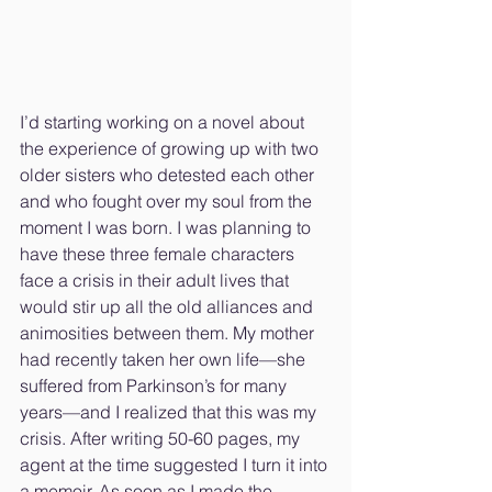
I’d starting working on a novel about 
the experience of growing up with two 
older sisters who detested each other 
and who fought over my soul from the 
moment I was born. I was planning to 
have these three female characters 
face a crisis in their adult lives that 
would stir up all the old alliances and 
animosities between them. My mother 
had recently taken her own life—she 
suffered from Parkinson’s for many 
years—and I realized that this was my 
crisis. After writing 50-60 pages, my 
agent at the time suggested I turn it into 
a memoir. As soon as I made the 