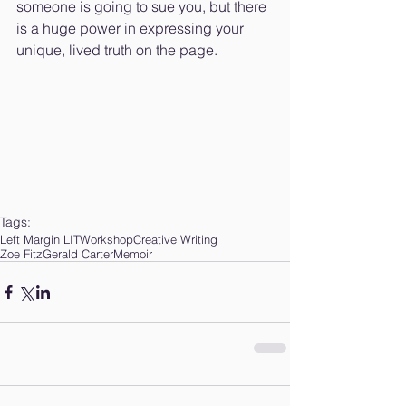
someone is going to sue you, but there 
is a huge power in expressing your 
unique, lived truth on the page.
Tags:
Left Margin LIT
Workshop
Creative Writing
Zoe FitzGerald Carter
Memoir