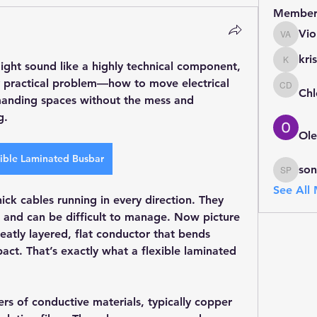
Member
Vio
Violet A
kris
ight sound like a highly technical component, 
kristin
ery practical problem—how to move electrical 
Chl
Chloe D
emanding spaces without the mess and 
g.
Ole
ible Laminated Busbar
so
sonu Pa
See All
ick cables running in every direction. They 
 and can be difficult to manage. Now picture 
eatly layered, flat conductor that bends 
t. That’s exactly what a flexible laminated 
ers of conductive materials, typically copper 