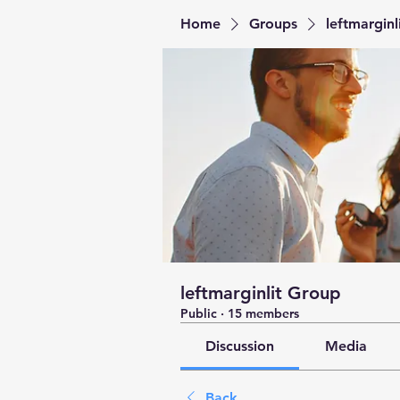
Home
Groups
leftmarginl
leftmarginlit Group
Public
·
15 members
Discussion
Media
Back