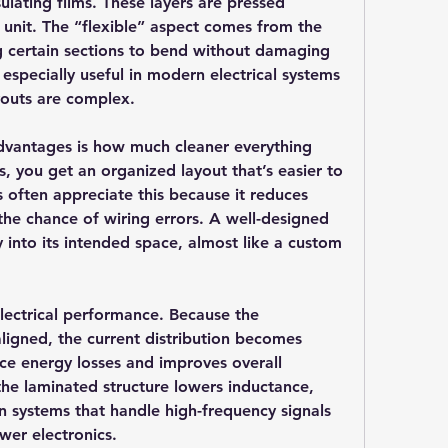
lating films. These layers are pressed 
t unit. The “flexible” aspect comes from the 
g certain sections to bend without damaging 
is especially useful in modern electrical systems 
youts are complex.
dvantages is how much cleaner everything 
s, you get an organized layout that’s easier to 
s often appreciate this because it reduces 
he chance of wiring errors. A well-designed 
y into its intended space, almost like a custom 
lectrical performance. Because the 
aligned, the current distribution becomes 
ce energy losses and improves overall 
the laminated structure lowers inductance, 
in systems that handle high-frequency signals 
wer electronics.