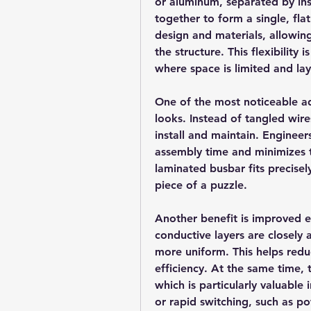
or aluminum, separated by insu
together to form a single, fla
design and materials, allowin
the structure. This flexibility 
where space is limited and la
One of the most noticeable a
looks. Instead of tangled wire
install and maintain. Engineer
assembly time and minimizes t
laminated busbar fits precisel
piece of a puzzle.
Another benefit is improved e
conductive layers are closely 
more uniform. This helps redu
efficiency. At the same time, 
which is particularly valuable 
or rapid switching, such as po