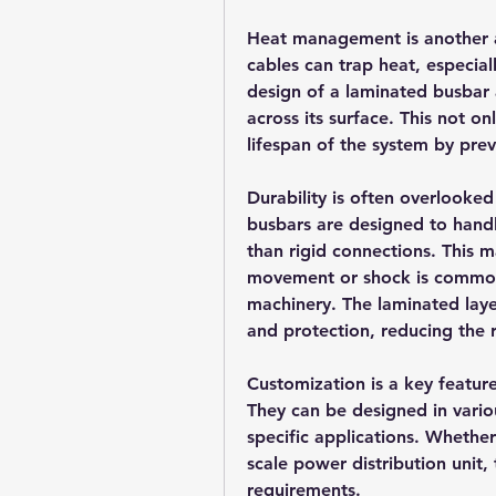
Heat management is another ar
cables can trap heat, especial
design of a laminated busbar a
across its surface. This not o
lifespan of the system by pre
Durability is often overlooked
busbars are designed to handl
than rigid connections. This 
movement or shock is common, s
machinery. The laminated layer
and protection, reducing the ri
Customization is a key featur
They can be designed in variou
specific applications. Whethe
scale power distribution unit, 
requirements.