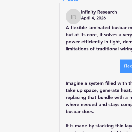
Infinity Research
April 4, 2026
Infinity Research
A flexible laminated busbar m
but at its core, it solves a v
power efficiently in tight, d
limitations of traditional wirin
Flex
Imagine a system filled with th
take up space, generate heat,
replacing that bundle with a n
where needed and stays compac
busbar does.
It is made by stacking thin lay