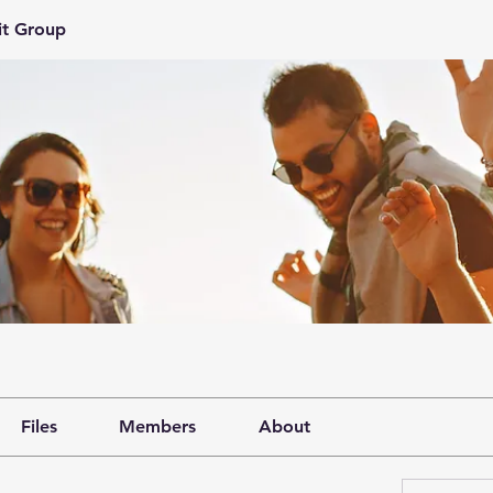
it Group
Files
Members
About