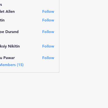
s
let Allen
Follow
llen
tin
Follow
oe Durand
Follow
urand
ksiy Nikitin
Follow
nu Pawar
Follow
war
 Members (15)