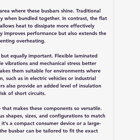
ea where these busbars shine. Traditional 
ly when bundled together. In contrast, the flat 
llows heat to dissipate more effectively 
nly improves performance but also extends the 
venting overheating.
 but equally important. Flexible laminated 
e vibrations and mechanical stress better 
makes them suitable for environments where 
uch as in electric vehicles or industrial 
s also provide an added level of insulation 
sk of short circuits.
e that makes these components so versatile. 
s shapes, sizes, and configurations to match 
r it’s a compact consumer device or a large-
the busbar can be tailored to fit the exact 