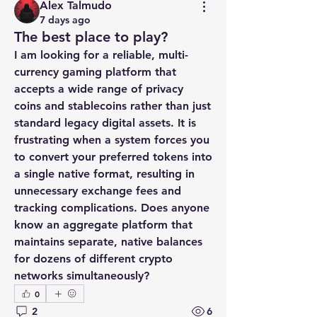
Alex Talmudo
7 days ago
The best place to play?
I am looking for a reliable, multi-
currency gaming platform that 
accepts a wide range of privacy 
coins and stablecoins rather than just 
standard legacy digital assets. It is 
frustrating when a system forces you 
to convert your preferred tokens into 
a single native format, resulting in 
unnecessary exchange fees and 
tracking complications. Does anyone 
know an aggregate platform that 
maintains separate, native balances 
for dozens of different crypto 
networks simultaneously?
0
2
6