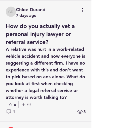
Chloe Durand
Chloe Durand
7 days ago
How do you actually vet a
personal injury lawyer or
referral service?
A relative was hurt in a work-related 
vehicle accident and now everyone is 
suggesting a different firm. I have no 
experience with this and don't want 
to pick based on ads alone. What do 
you look at first when checking 
whether a legal referral service or 
attorney is worth talking to?
0
1
3