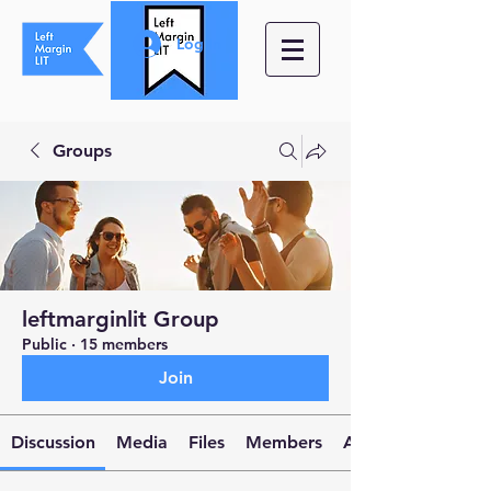
Log In
Groups
leftmarginlit Group
Public
·
15 members
Join
Discussion
Media
Files
Members
About