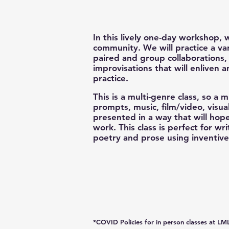
In this lively one-day workshop, 
community. We will practice a var
paired and group collaborations
improvisations that will enliven 
practice.
This is a multi-genre class, so a m
prompts, music, film/video, visua
presented in a way that will hop
work. This class is perfect for w
poetry and prose using inventiv
*COVID Policies for in person
classes
at LML