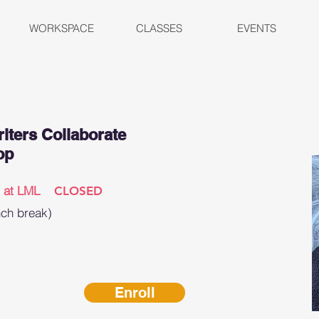
WORKSPACE
CLASSES
EVENTS
iters Collaborate
op
n at LML
CLOSED
nch break)
Enroll