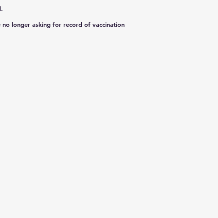
.
 no longer asking for record of vaccination
​