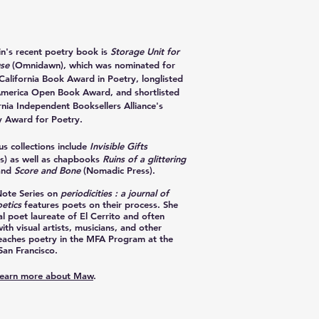
in
's recent poetry book is
Storage Unit for
use
(Omnidawn), which was nominated for
California Book Award in Poetry, longlisted
America Open Book Award, and shortlisted
rnia Independent Booksellers Alliance's
 Award for Poetry.
s collections include
Invisible Gifts
s) as well as chapbooks
Ruins of a glittering
and
Score and Bone
(Nomadic Press).
Note Series on
periodicities : a journal of
etics
features poets on their process. She
al poet laureate of El Cerrito and often
ith visual artists, musicians, and other
teaches poetry in the MFA Program at the
San Francisco.
 learn more about Maw
.