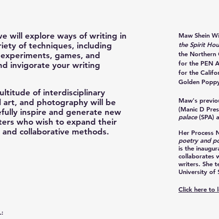
we will explore ways of writing in
Maw Shein W
iety of techniques, including
the Spirit Ho
the Northern 
, experiments, games, and
for the PEN 
and invigorate your writing
for the Califo
Golden Poppy
ultitude of interdisciplinary
Maw's previou
l art, and photography will be
(Manic D Pres
efully inspire and generate new
palace
(SPA) 
riters who wish to expand their
e and collaborative methods.
Her Process 
poetry and po
is the inaugur
collaborates w
writers. She 
University of 
Click here to
: