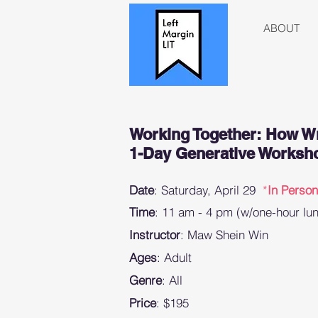
ABOUT
Working Together: How Wr
1-Day Generative Worksh
Date
: Saturday, April 29
*
In Perso
Time
: 11 am - 4
pm (w/one-hour lu
Instructor
: Maw Shein Win
Ages
: Adult
Genre
: All
Price
: $195