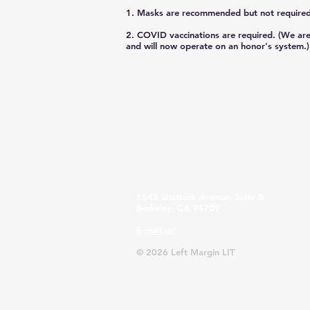
1. Masks are recommended but not required
2. COVID vaccinations are required. (We are
and will now operate on an honor's system.) 
1543 Shattuck Avenue, Suite B
Berkeley, CA 94709
E-mail us!
© 2026 Left Margin LIT