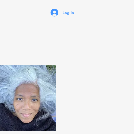
Log In