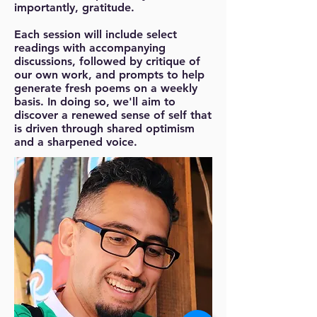
importantly, gratitude.
Each session will include select
readings with accompanying
discussions, followed by critique of
our own work, and prompts to help
generate fresh poems on a weekly
basis. In doing so, we'll aim to
discover a renewed sense of self that
is driven through shared optimism
and a sharpened voice.