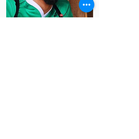
Alan Chazaro
is the author of
This Is Not a
Frank Ocean Cover Album
(Black Lawrence
Press, 2019) and
Piñata Theory
(Black
Lawrence Press, 2020). He is a graduate of
June Jordan’s Poetry for the People program
at UC Berkeley and a former Lawrence
Ferlinghetti Fellow at the University of San
Francisco. He’s a former high school teacher, is
currently a creative writing adjunct professor
in the Bay Area, and the co-founding editor of
HeadFake, an online NBA zine.
Click here to learn more about Alan.