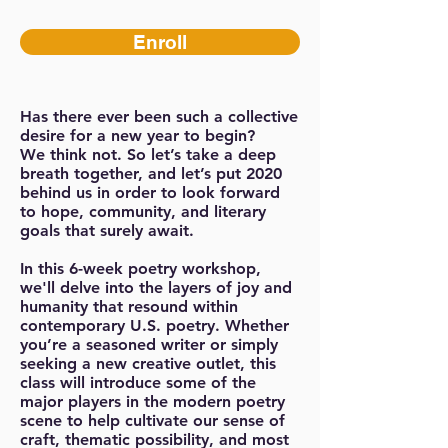
Enroll
Has there ever been such a collective
desire for a new year to begin?
We think not. So let’s take a deep
breath together, and let’s put 2020
behind us in order to look forward
to hope, community, and literary
goals that surely await.
In this 6-week poetry workshop,
we'll delve into the layers of joy and
humanity that resound within
contemporary U.S. poetry. Whether
you’re a seasoned writer or simply
seeking a new creative outlet, this
class will introduce some of the
major players in the modern poetry
scene to help cultivate our sense of
craft, thematic possibility, and most