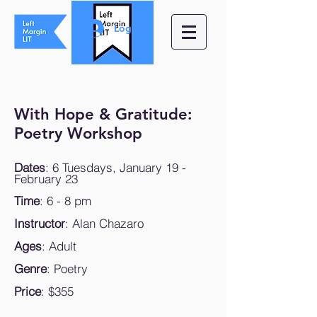
Log In
With Hope & Gratitude:
Poetry Workshop
Dates
: 6 Tuesdays, January 19 -
February 23
Time
: 6 - 8 pm
Instructor
: Alan Chazaro
Ages
: Adult
Genre
: Poetry
Price
: $355