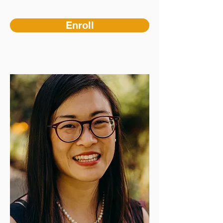
Enroll