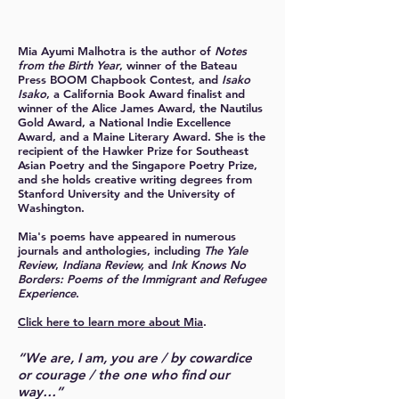
Mia Ayumi Malhotra
is the author of
Notes
from the Birth Year
, winner of the Bateau
Press BOOM Chapbook Contest, and
Isako
Isako
, a California Book Award finalist and
winner of the Alice James Award, the Nautilus
Gold Award, a National Indie Excellence
Award, and a Maine Literary Award.
She is the
recipient of the Hawker Prize for Southeast
Asian Poetry and the Singapore Poetry Prize,
and she holds creative writing degrees from
Stanford University and the University of
Washington.
Mia's poems have appeared in numerous
journals and anthologies, including
The Yale
Review
,
Indiana Review,
and
Ink Knows No
Borders: Poems of the Immigrant and Refugee
Experience
.
Click here to learn more about Mia
.
“We are, I am, you are / by cowardice
or courage / the one who find our
way…”