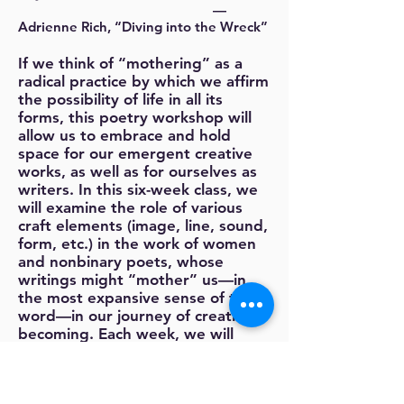
—
Adrienne Rich, “Diving into the Wreck”
If we think of “mothering” as a
radical practice by which we affirm
the possibility of life in all its
forms, this poetry workshop will
allow us to embrace and hold
space for our emergent creative
works, as well as for ourselves as
writers. In this six-week class, we
will examine the role of various
craft elements (image, line, sound,
form, etc.) in the work of women
and nonbinary poets, whose
writings might “mother” us—in
the most expansive sense of the
word—in our journey of creative
becoming. Each week, we will
write new poems and offer
feedback on works-in-progress,
approaching one another’s writing