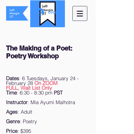
Log In
The Making of a Poet:
Poetry Workshop
Dates
: 6 Tuesdays, January 24 -
February 28
On ZOOM
FULL, Wait List Only
Time
: 6:30 - 8:30 pm
PST
Instructor
: Mia Ayumi Malhotra
Ages
: Adult
Genre
: Poetry
Price
: $395