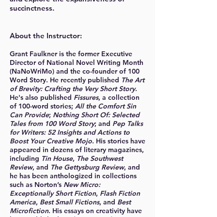
succinctness.
About the Instructor:
Grant Faulkner is the
former
Executive
Director of National Novel Writing Month
(NaNoWriMo) and the co-founder of 100
Word Story. He recently published
The Art
of Brevity: Crafting the Very Short Story
.
He's also published
Fissures
, a collection
of 100-word stories;
All the Comfort Sin
Can Provide
;
Nothing Short Of: Selected
Tales from 100 Word Story
; and
Pep Talks
for Writers: 52 Insights and Actions to
Boost Your Creative Mojo
. His stories have
appeared in dozens of literary magazines,
including
Tin House
,
The Southwest
Review
, and
The Gettysburg Review
, and
he has been anthologized in collections
such as Norton’s
New Micro:
Exceptionally Short Fiction
,
Flash Fiction
America
,
Best Small Fictions
, and
Best
Microfiction
. His essays on creativity have