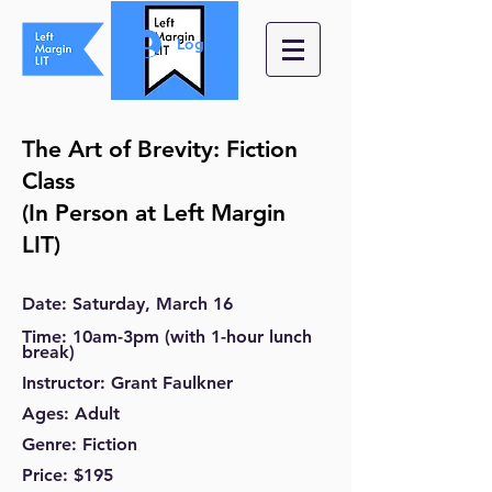
Log In
The Art of Brevity: Fiction
Class
(In Person at Left Margin
LIT)
Date
: Saturday
, March
16
Time
: 10am-3pm (with 1-hour lunch
break)
Instructor
: Grant Faulkner
Ages
: Adult
Genre
: Fiction
Price
: $195