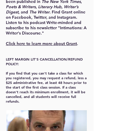
been published in
The New York Times
,
Poets & Writers
,
Literary Hub
,
Writer’s
Digest
, and
The Writer
. Find Grant online
on Facebook, Twitter, and Instagram.
Listen to his podcast Write-minded and
subscribe to his newsletter "Intimations: A
Writer's Discourse."
Click here to learn more about Grant
.
LEFT MARGIN LIT'S CANCELLATION/REFUND
POLICY:
If you find that you can't take a class for which
you registered, you may request a refund, less a
$25 administrative fee, at least 48 hours prior to
the start of the first class session. If a class
doesn't reach its minimum enrollment, it will be
cancelled, and all students will receive full
refunds.