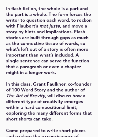
In flash fiction, the whole is a part and
the part is a whole. The form forces the
writer to question each word, to reckon
with Flaubert’s
mot juste
, and move a
story by hints and implications. Flash
stories are built through gaps as much
as the connective tissue of words, so
what’s left out of a story is often more
important than what’s included. A
single sentence can serve the function
that a paragraph or even a chapter
might in a longer work.
In this class, Grant Faulkner, co-founder
of 100 Word Story and the author of
The Art of Brevity
, will discuss how a
different type of creativity emerges
within a hard compositional limit,
exploring the many different forms that
short shorts can take.
Come prepared to write short pieces
and explore the expansiveness of