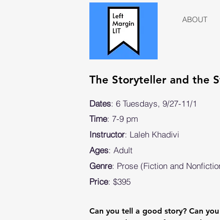
ABOUT
The Storyteller and the
Dates
: 6 Tuesdays, 9/27-11/1
Time
: 7-9 pm
Instructor
: Laleh Khadivi
Ages
: Adult
Genre
: Prose (Fiction and Nonfictio
Price
: $395
Can you tell a good story? Can you