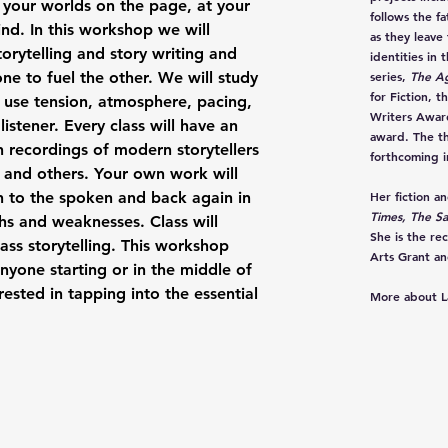
 your worlds on the page, at your
follows the f
nd. In this workshop we will
as they leave
orytelling and story writing and
identities in 
ne to fuel the other. We will study
series,
The A
for Fiction, 
y use tension, atmosphere, pacing,
Writers Award
listener. Every class will have an
award. The th
 in recordings of modern storytellers
forthcoming i
 and others. Your own work will
n to the spoken and back again in
Her fiction a
Times, The Sa
hs and weaknesses. Class will
She is the re
ass storytelling. This workshop
Arts Grant an
anyone starting or in the middle of
rested in tapping into the essential
More about L