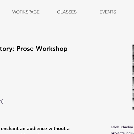
WORKSPACE
CLASSES
EVENTS
 Story: Prose Workshop
n)
Laleh Khadivi
 enchant an audience without a
projects incl