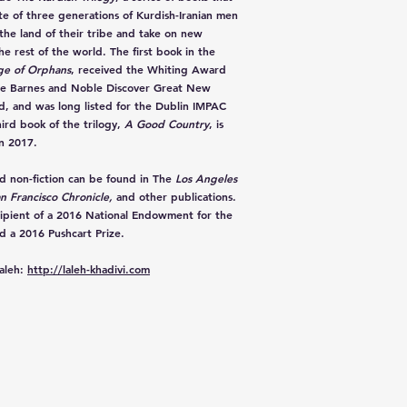
ate of three generations of Kurdish-Iranian men
 the land of their tribe and take on new
the rest of the world. The first book in the
ge of Orphans
, received the Whiting Award
the Barnes and Noble Discover Great New
, and was long listed for the Dublin IMPAC
ird book of the trilogy,
A Good Country
, is
n 2017.
nd non-fiction can be found in The
Los Angeles
n Francisco Chronicle,
and other publications.
cipient of a 2016 National Endowment for the
d a 2016 Pushcart Prize.
aleh:
http://laleh-khadivi.com