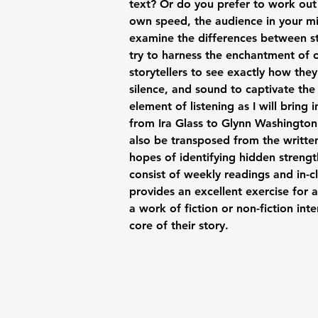
text? Or do you prefer to work out
own speed, the audience in your mi
examine the differences between st
try to harness the enchantment of o
storytellers to see exactly how the
silence, and sound to captivate the 
element of listening as I will bring
from Ira Glass to Glynn Washington
also be transposed from the writte
hopes of identifying hidden strengt
consist of weekly readings and in-cl
provides an excellent exercise for 
a work of fiction or non-fiction inte
core of their story.