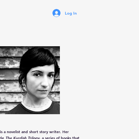
Log In
is a novelist and short story writer. Her
ude
The Kurdish Trilogy
, a series of books that