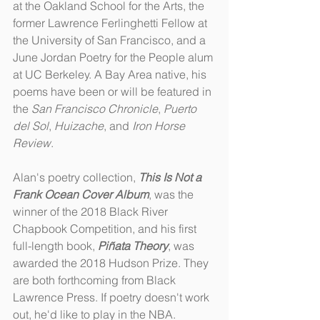
at the Oakland School for the Arts, the 
former Lawrence Ferlinghetti Fellow at 
the University of San Francisco, and a 
June Jordan Poetry for the People alum 
at UC Berkeley. A Bay Area native, his 
poems have been or will be featured in 
the 
San Francisco Chronicle
, 
Puerto 
del Sol
, 
Huizache
, and 
Iron Horse 
Review
.
Alan's poetry collection, 
This Is Not a 
Frank Ocean Cover Album
, was the 
winner of the 2018 Black River 
Chapbook Competition, and his first 
full-length book, 
Piñata Theory
, was 
awarded the 2018 Hudson Prize. They 
are both forthcoming from Black 
Lawrence Press. If poetry doesn't work 
out, he'd like to play in the NBA.