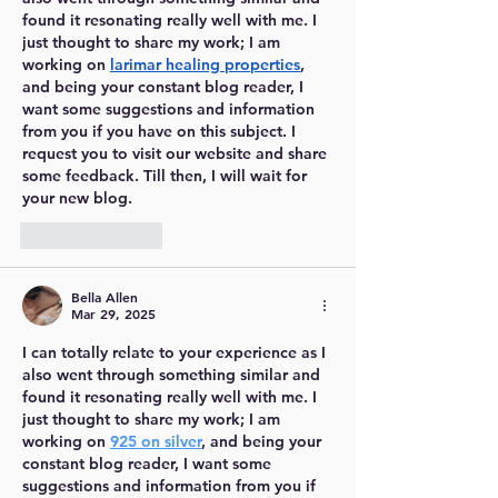
found it resonating really well with me. I 
just thought to share my work; I am 
working on 
larimar healing properties
, 
and being your constant blog reader, I 
want some suggestions and information 
from you if you have on this subject. I 
request you to visit our website and share 
some feedback. Till then, I will wait for 
your new blog.
Like
Reply
Bella Allen
Mar 29, 2025
I can totally relate to your experience as I 
also went through something similar and 
found it resonating really well with me. I 
just thought to share my work; I am 
working on 
925 on silver
, and being your 
constant blog reader, I want some 
suggestions and information from you if 