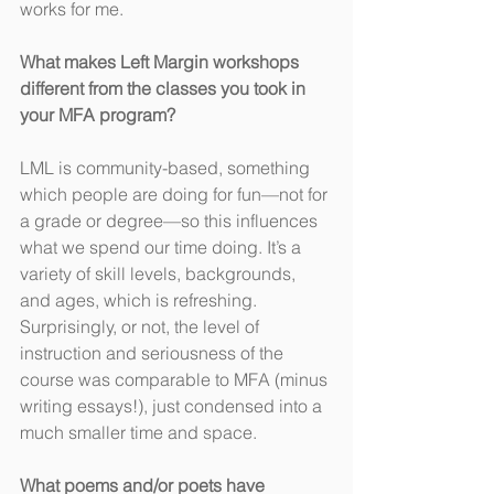
works for me.
What makes Left Margin workshops 
different from the classes you took in 
your MFA program?
LML is community-based, something 
which people are doing for fun—not for 
a grade or degree—so this influences 
what we spend our time doing. It’s a 
variety of skill levels, backgrounds, 
and ages, which is refreshing. 
Surprisingly, or not, the level of 
instruction and seriousness of the 
course was comparable to MFA (minus 
writing essays!), just condensed into a 
much smaller time and space.
What poems and/or poets have 