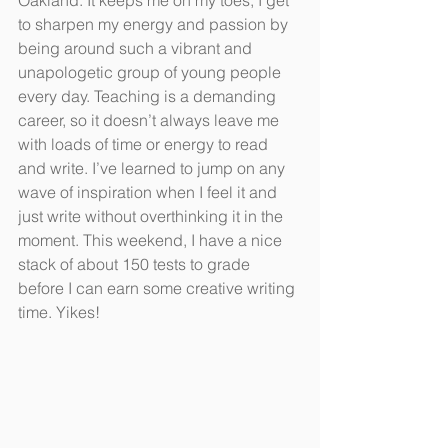
Oakland. It keeps me on my toes; I get 
to sharpen my energy and passion by 
being around such a vibrant and 
unapologetic group of young people 
every day. Teaching is a demanding 
career, so it doesn’t always leave me 
with loads of time or energy to read 
and write. I’ve learned to jump on any 
wave of inspiration when I feel it and 
just write without overthinking it in the 
moment. This weekend, I have a nice 
stack of about 150 tests to grade 
before I can earn some creative writing 
time. Yikes!