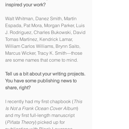
inspired your work?
Walt Whitman, Danez Smith, Martín 
Espada, Pat Mora, Morgan Parker, Luis 
J. Rodriguez, Charles Bukowski, David 
Tomas Martinez, Kendrick Lamar, 
William Carlos Williams, Brynn Saito, 
Marcus Wicker, Tracy K. Smith—those 
are some names that come to mind.
Tell us a bit about your writing projects. 
You have some publishing news to 
share, right?
I recently had my first chapbook (
This 
Is Not a Frank Ocean Cover Album
) 
and my first full-length manuscript 
(
Piñata Theory
) picked up for 