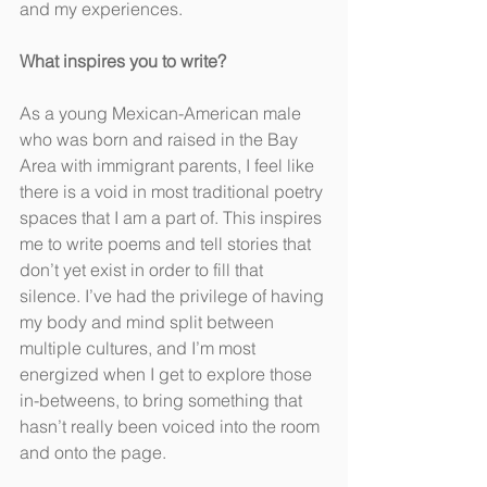
and my experiences.
What inspires you to write?
As a young Mexican-American male 
who was born and raised in the Bay 
Area with immigrant parents, I feel like 
there is a void in most traditional poetry 
spaces that I am a part of. This inspires 
me to write poems and tell stories that 
don’t yet exist in order to fill that 
silence. I’ve had the privilege of having 
my body and mind split between 
multiple cultures, and I’m most 
energized when I get to explore those 
in-betweens, to bring something that 
hasn’t really been voiced into the room 
and onto the page.