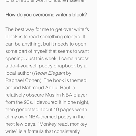
tons of tidbits worth of future material.
How do you overcome writer's block?
The best way for me to get over writer’s 
block is to read something electric. It 
can be anything, but it needs to open 
some part of myself that seems to want 
opening. Just this week, I came across 
a do-it-yourself poetry chapbook by a 
local author (
Rebel Elegant
 by 
Raphael Cohen). The book is themed 
around Mahmoud Abdul-Rauf, a 
relatively obscure Muslim NBA player 
from the 90s. I devoured it in one night, 
then generated about 10 pages worth 
of my own NBA-themed poetry in the 
next few days. “Monkey read, monkey 
write” is a formula that consistently 