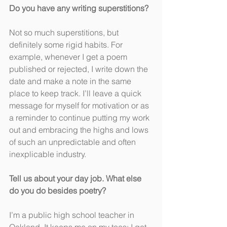
Do you have any writing superstitions?
Not so much superstitions, but 
definitely some rigid habits. For 
example, whenever I get a poem 
published or rejected, I write down the 
date and make a note in the same 
place to keep track. I’ll leave a quick 
message for myself for motivation or as 
a reminder to continue putting my work 
out and embracing the highs and lows 
of such an unpredictable and often 
inexplicable industry.
Tell us about your day job. What else 
do you do besides poetry?
I’m a public high school teacher in 