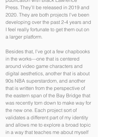
publication with Black Lawrence 
Press. They’ll be released in 2019 and 
2020. They are both projects I’ve been 
developing over the past 2-4 years and 
I feel really fortunate to get them out on 
a larger platform. 
Besides that, I’ve got a few chapbooks 
in the works—one that is centered 
around video game characters and 
digital aesthetics, another that is about 
90s NBA superstardom, and another 
that is written from the perspective of 
the eastern span of the Bay Bridge that 
was recently torn down to make way for 
the new one. Each project sort of 
validates a different part of my identity 
and allows me to explore a broad topic 
in a way that teaches me about myself 