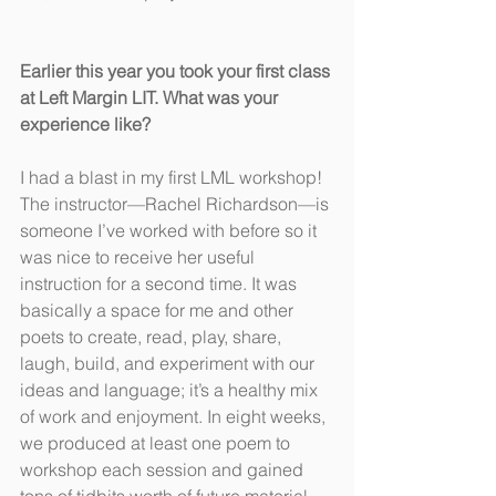
Earlier this year you took your first class 
at Left Margin LIT. What was your 
experience like?
I had a blast in my first LML workshop! 
The instructor—Rachel Richardson—is 
someone I’ve worked with before so it 
was nice to receive her useful 
instruction for a second time. It was 
basically a space for me and other 
poets to create, read, play, share, 
laugh, build, and experiment with our 
ideas and language; it’s a healthy mix 
of work and enjoyment. In eight weeks, 
we produced at least one poem to 
workshop each session and gained 