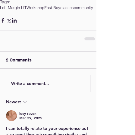
Tags:
Left Margin LIT
Workshop
East Bay
classes
community
2 Comments
Write a comment...
Newest
lucy raven
Mar 29, 2025
I can totally relate to your experience as I 
also went through something similar and 