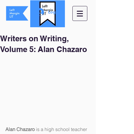
Log In
Writers on Writing,
Volume 5: Alan Chazaro
Alan Chazaro
 is a high school teacher 