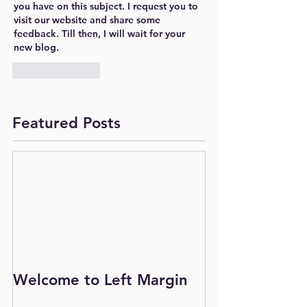
you have on this subject. I request you to 
visit our website and share some 
feedback. Till then, I will wait for your 
new blog.
Like
Reply
Featured Posts
Welcome to Left Margin