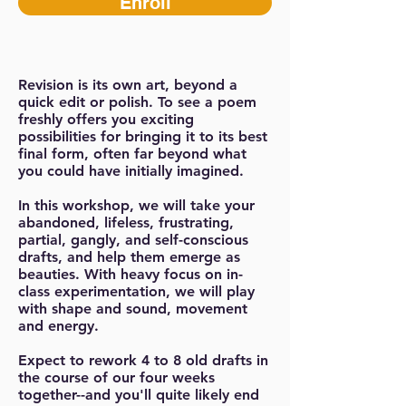
Enroll
Revision is its own art, beyond a
quick edit or polish. To see a poem
freshly offers you exciting
possibilities for bringing it to its best
final form, often far beyond what
you could have initially imagined.
In this workshop, we will take your
abandoned, lifeless, frustrating,
partial, gangly, and self-conscious
drafts, and help them emerge as
beauties. With heavy focus on in-
class experimentation, we will play
with shape and sound, movement
and energy.
Expect to rework 4 to 8 old drafts in
the course of our four weeks
together--and you'll quite likely end