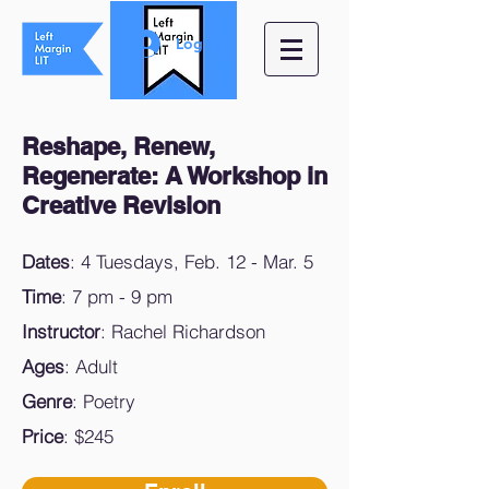
Log In
Reshape, Renew,
Regenerate: A Workshop in
Creative Revision
Dates
: 4 Tuesdays, Feb. 12 - Mar. 5
Time
: 7 pm - 9 pm
Instructor
: Rachel Richardson
Ages
: Adult
Genre
: Poetry
Price
: $245