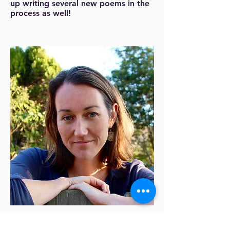
up writing several new poems in the
process as well!
Rachel Richardson
is a co-founder and co-
director of Left Margin LIT. She is also the