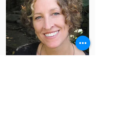
Monica Wesolowska
is the author of the
memoir
Holding Silvan: A Brief Life
, which was
named a Best Book of 2013 by
The Boston
Globe
and
Library Journal
. Her essays and
short stories have been published in a wide
variety of venues, including
The New York
Times
, and she has two children’s picture
books,
Leo Plus Lea
and
Elbert in the Air
,
forthcoming in 2022. For almost two decades,
she’s taught creative writing and worked with
clients as an independent editor.