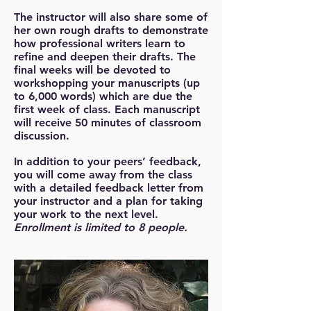
The instructor will also share some of
her own rough drafts to demonstrate
how professional writers learn to
refine and deepen their drafts. The
final weeks will be devoted to
workshopping your manuscripts (up
to 6,000 words) which are due the
first week of class. Each manuscript
will receive 50 minutes of classroom
discussion.
In addition to your peers’ feedback,
you will come away from the class
with a detailed feedback letter from
your instructor and a plan for taking
your work to the next level.
Enrollment is limited to 8 people.