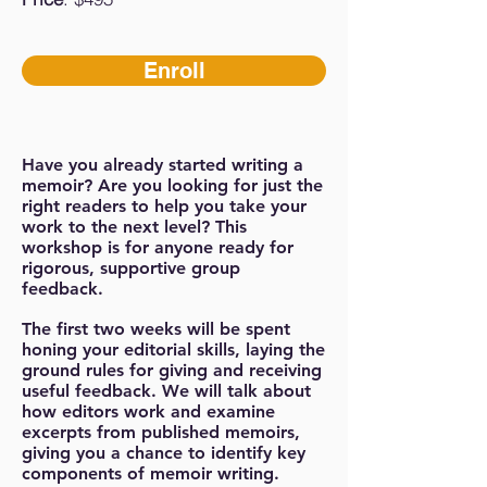
Enroll
Have you already started writing a
memoir? Are you looking for just the
right readers to help you take your
work to the next level? This
workshop is for anyone ready for
rigorous, supportive group
feedback.
The first two weeks will be spent
honing your editorial skills, laying the
ground rules for giving and receiving
useful feedback. We will talk about
how editors work and examine
excerpts from published memoirs,
giving you a chance to identify key
components of memoir writing.