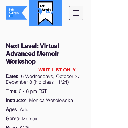
Log In
Next Level: Virtual
Advanced Memoir
Workshop
WAIT LIST ONLY
Dates
: 6 Wednesdays, October 27 -
December 8 (No class 11/24)
Time
: 6 - 8 pm
PST
Instructor
: Monica Wesolowska
Ages
: Adult
Genre
: Memoir
Price
: $495