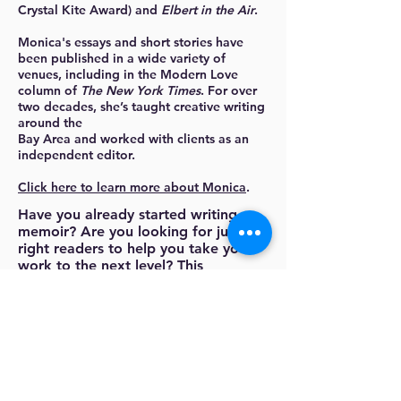
Crystal Kite Award) and
Elbert in the Air
.
Monica's essays and short stories have
been published in a wide variety of
venues, including in the Modern Love
column of
The New York Times
. For over
two decades, she’s taught creative writing
around the
Bay Area and worked with clients as an
independent editor.
Click here to learn more about Monica
.
Have you already started writing a
memoir? Are you looking for just the
right readers to help you take your
work to the next level? This
workshop is for anyone ready for
rigorous, supportive group
feedback.
The first two weeks will be spent
honing your editorial skills, laying the
ground rules for giving and receiving
useful feedback. We will talk about