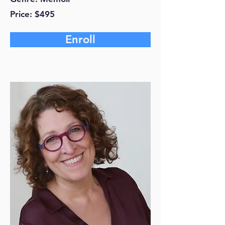
Price: $495
Enroll