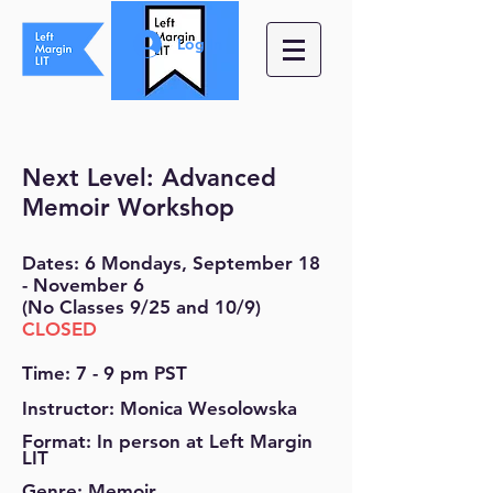
Log In
Next Level: Advanced
Memoir Workshop
Dates: 6 Mondays, September 18
- November 6
(No Classes 9/25 and 10/9)
CLOSED
Time: 7 - 9 pm PST
Instructor: Monica Wesolowska
Format: In person at Left Margin
LIT
Genre: Memoir