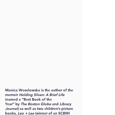
Monica Wesolowska is the author of the
memoir
Holding Silvan: A Brief Life
(named a “Best Book of the
Year” by
The Boston Globe
and
Library
Journal)
as well as two children’s picture
books,
Leo + Lea
(winner of an SCBWI