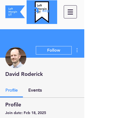
Log In
More actions
Follow
David Roderick
Profile
Events
Profile
Join date: Feb 18, 2025