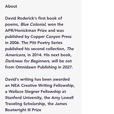
About
David Roderick’s first book of 
poems, 
Blue Colonial
, won the 
APR/Honickman Prize and was 
published by Copper Canyon Press 
in 2006. The Pitt Poetry Series 
published his second collection, 
The 
Americans
, in 2014. His next book, 
Darkness for Beginners
, will be out 
from Omnidawn Publishing in 2027.
David’s writing has been awarded 
an NEA Creative Writing Fellowship, 
a Wallace Stegner Fellowship at 
Stanford University, the Amy Lowell 
Traveling Scholarship, the James 
Boatwright III Prize 