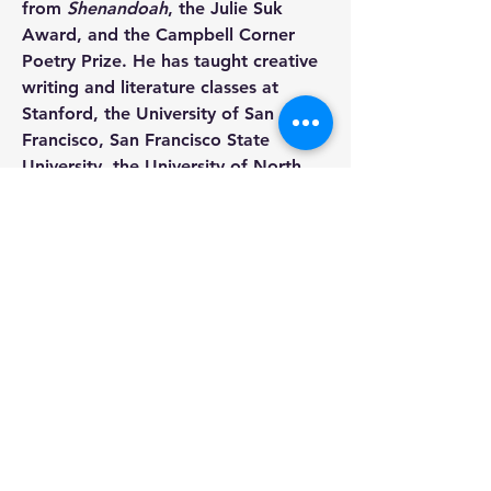
from 
Shenandoah
, the Julie Suk 
Award, and the Campbell Corner 
Poetry Prize. He has taught creative 
writing and literature classes at 
Stanford, the University of San 
Francisco, San Francisco State 
University, the University of North 
Carolina-Chapel Hill, and at the MFA 
Writing Program at the University of 
North Carolina at Greensboro, 
where he was an Associate 
Professor in Creative Writing.
1543 Shattuck Avenue, Suite B