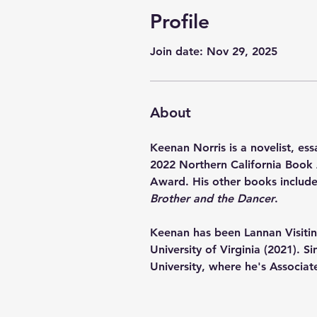
Profile
Join date: Nov 29, 2025
About
Keenan Norris is a novelist, essa
2022 Northern California Book 
Award. His other books include
Brother and the Dancer
.  
Keenan has been Lannan Visiting
University of Virginia (2021). 
University, where he's Associat