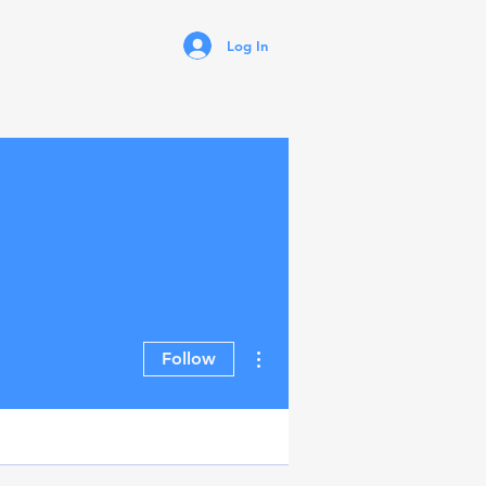
Log In
More actions
Follow