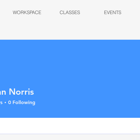
WORKSPACE
CLASSES
EVENTS
n Norris
s
0
Following