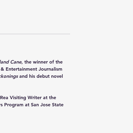
land Cane
, the winner of the 
 & Entertainment Journalism 
ckonings
 and his debut novel 
Rea Visiting Writer at the 
ows Program at San Jose State 