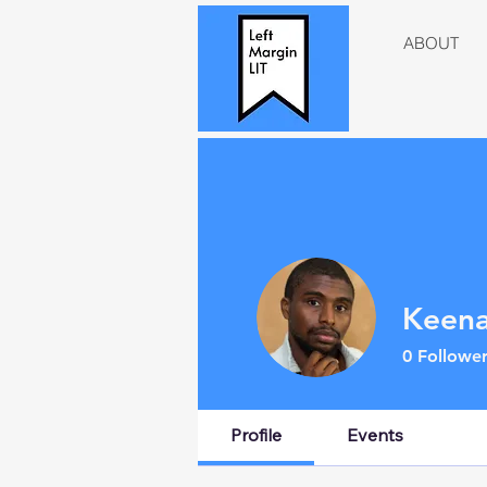
ABOUT
Keena
0
Follower
Profile
Events