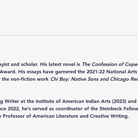
yist and scholar. His latest novel is 
The Confession of Cope
Award. His essays have garnered the 2021-22 National Arts
 the non-fiction work 
Chi Boy: Native Sons and Chicago Re
 Writer at the Institute of American Indian Arts (2023) and 
Since 2022, he’s served as coordinator of the Steinbeck Fell
e Professor of American Literature and Creative Writing.