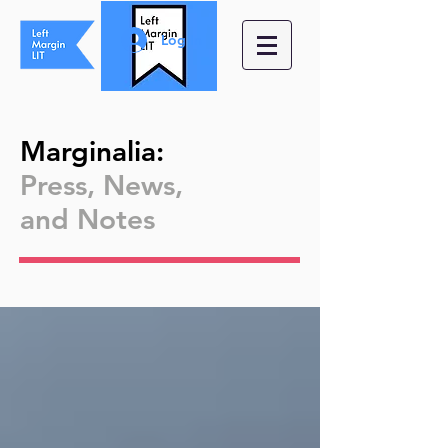
Log In
Marginalia
:
Press, News,
and
Notes