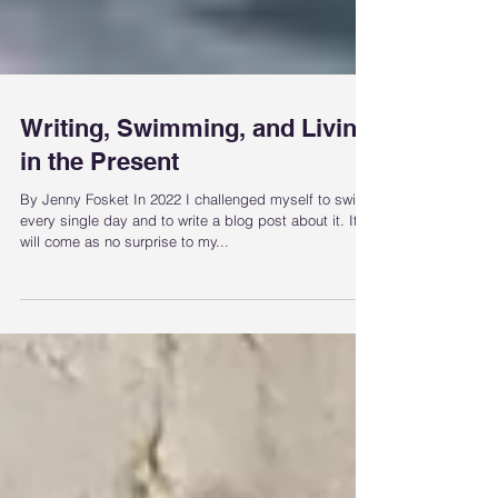
Writing, Swimming, and Living
in the Present
By Jenny Fosket In 2022 I challenged myself to swim
every single day and to write a blog post about it. It
will come as no surprise to my...