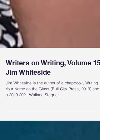
Writers on Writing, Volume 15:
Jim Whiteside
Jim Whiteside is the author of a chapbook, Writing
Your Name on the Glass (Bull City Press, 2019) and is
a 2019-2021 Wallace Stegner...