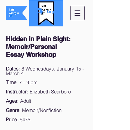
Log In
Hidden in Plain Sight:
Memoir/Personal
Essay Workshop
Dates
: 8 Wednesdays, January 15 -
March 4
Time
: 7 - 9 pm
Instructor
: Elizabeth Scarboro
Ages
: Adult
Genre
: Memoir/Nonfiction
Price
: $475