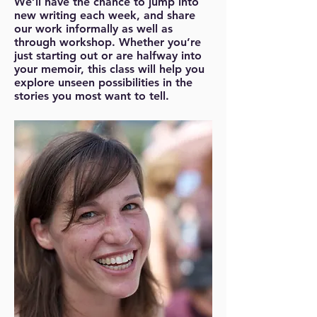
We’ll have the chance to jump into
new writing each week, and share
our work informally as well as
through workshop. Whether you’re
just starting out or are halfway into
your memoir, this class will help you
explore unseen possibilities in the
stories you most want to tell.