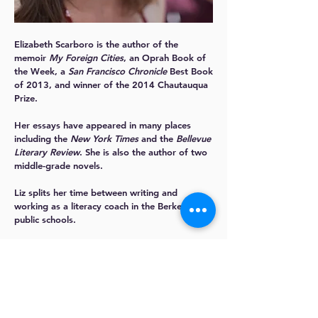
Elizabeth Scarboro
is the author of the
memoir
My Foreign Cities
, an Oprah Book of
the Week, a
San Francisco Chronicle
Best Book
of 2013, and winner of the 2014 Chautauqua
Prize.
Her essays have appeared in many places
including the
New York Times
and the
Bellevue
Literary Review
. She is also the author of two
middle-grade novels.
Liz splits her time between writing and
working as a literacy coach in the Berkeley
public schools.
More about Liz:
www.elizabethscarboro.com