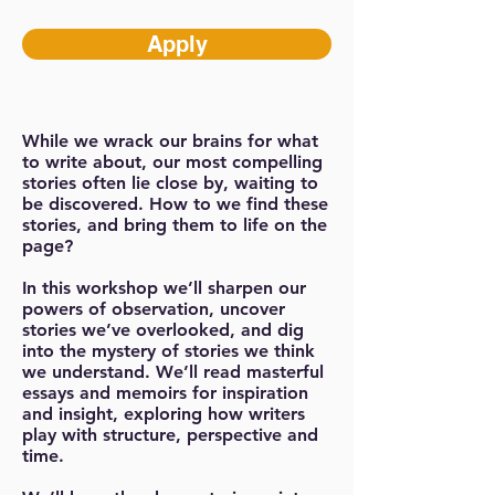
Apply
While we wrack our brains for what
to write about, our most compelling
stories often lie close by, waiting to
be discovered. How to we find these
stories, and bring them to life on the
page?
In this workshop we’ll sharpen our
powers of observation, uncover
stories we’ve overlooked, and dig
into the mystery of stories we think
we understand. We’ll read masterful
essays and memoirs for inspiration
and insight, exploring how writers
play with structure, perspective and
time.