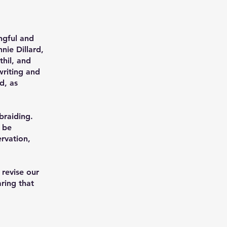
ngful and
nie Dillard,
hil, and
writing and
d, as
 braiding.
n be
ervation,
 revise our
ring that