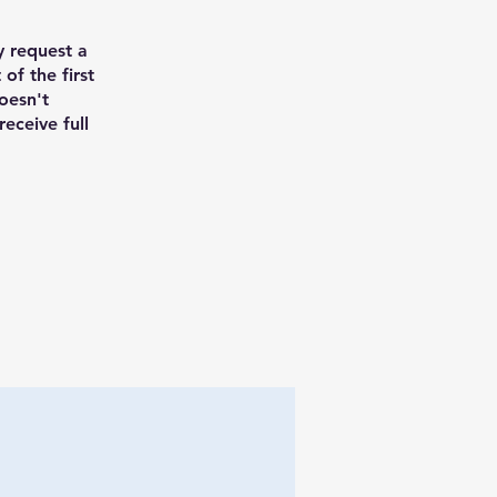
y request a
 of the first
doesn't
receive full