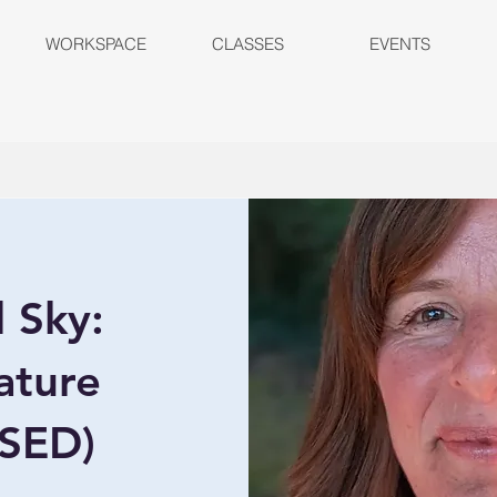
WORKSPACE
CLASSES
EVENTS
d Sky:
ature
OSED)