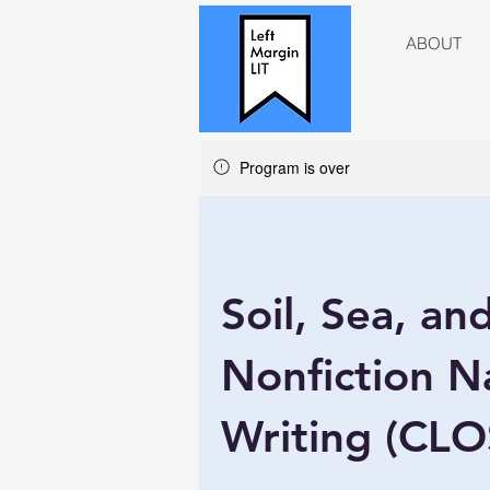
ABOUT
Program is over
Soil, Sea, an
Nonfiction N
Writing (CL