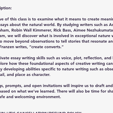
iption:
ve of this class is to examine what it means to create meani
says about the natural world. By studying writers such as An
nham, Robin Wall Kimmerer, Rick Bass, Aimee Nezhukumatat
am, we will discover what is involved in exceptional nature 
o move beyond observations to tell stories that resonate an
ranzen writes, “create converts.”
ivate essay writing skills such as voice, plot, reflection, and
lore how these foundational aspects of creative writing ca
 developing abilities specific to nature writing such as obs
ail, and place as character.
s, prompts, and open invitations will inspire us to draft and
sed on what we’ve learned. There will also be time for sha
safe and welcoming environment.