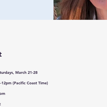
t
aturdays, March 21-28
-12pm (Pacific Coast Time)
oom
t