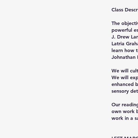
Class Descr
The objecti
powerful es
J. Drew La
Latria Grah
learn how t
Johnathan F
We will cult
We will exp
enhanced by
sensory det
Our reading
own work ba
work in a 