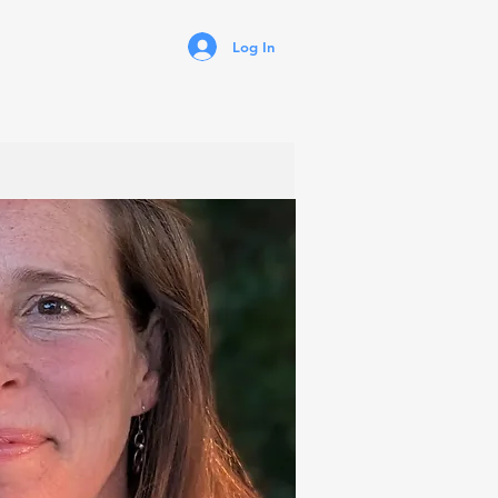
Log In