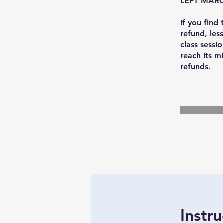
LEFT MARG
If you find
refund, less
class sessio
reach its mi
Instru