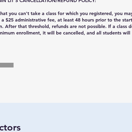
IN LIT'S CANCELLATION/REFUND POLICY:
 that you can't take a class for which you registered, you ma
 a $25 administrative fee, at least 48 hours prior to the start
n. After that threshold, refunds are not possible. If a class 
nimum enrollment, it will be cancelled, and all students will 
ctors