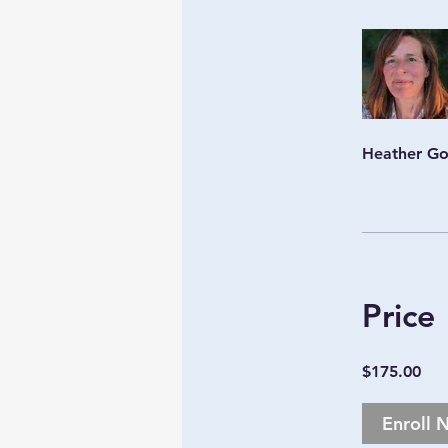
Heather G
Price
$175.00
Enroll 