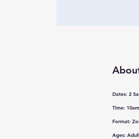
Abou
Dates: 2 S
Time: 10am
Format: Z
Ages: Adul