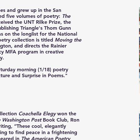
nes and grew up in the San
ed five volumes of poetry:
The
ceived the UNT Rilke Prize, the
lishing Triangle's Thom Gunn
s on the longlist for the National
try collection is titled
Moving the
gton, and directs the Rainier
cy MFA program in creative
y.
Saturday morning (1/18) poetry
ucture and Surprise in Poems."
llection
Coachella Elegy
won the
 Washington Post
Book Club
, Ron
iting, “These cool, elegantly
ng to find peace in a frightening
peared in
The American Poetry