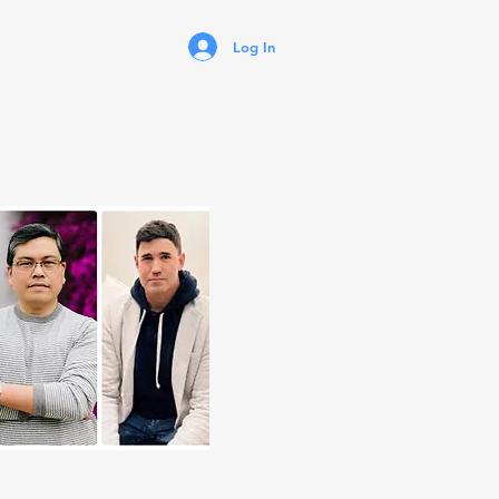
Log In