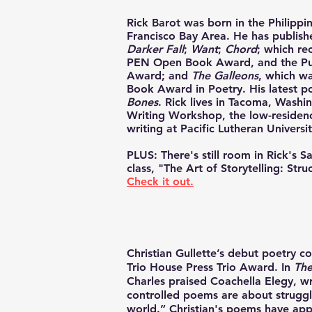
Rick Barot
was born in the Philippi
Francisco Bay Area. He has publish
Darker Fall
;
Want
;
Chord
; which re
PEN Open Book Award, and the Pub
Award; and
The Galleons
, which wa
Book Award in Poetry. His latest poe
Bones
. Rick lives in Tacoma, Washin
Writing Workshop, the low-residen
writing at Pacific Lutheran Universit
PLUS: There's still room in Rick's 
class, "The Art of Storytelling: Str
Check it out.
Christian Gullette
’s debut poetry co
Trio House Press
Trio Award. In
The
Charles praised Coachella Elegy, wr
controlled poems are about struggli
world.” Christian's poems have ap