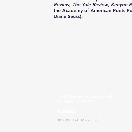
Review
,
The Yale Review
,
Kenyon R
the Academy of American Poets Poe
Diane Seuss).
1543 Shattuck Avenue, Suite B
Berkeley, CA 94709
E-mail us!
© 2026 Left Margin LIT