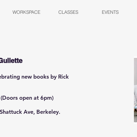
WORKSPACE
CLASSES
EVENTS
Gullette
lebrating new books by Rick
 (Doors open at 6pm)
 Shattuck Ave, Berkeley.