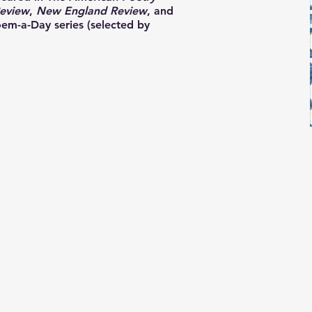
eview
,
New England Review
, and
m-a-Day series (selected by