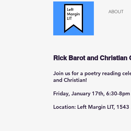
ABOUT
Rick Barot and Christian 
Join us for a poetry reading ce
and Christian!
Friday, January 17th, 6:30-8pm
Location: Left Margin LIT, 1543