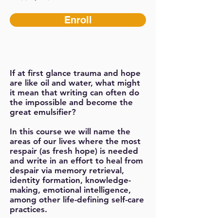
Enroll
If at first glance trauma and hope
are like oil and water, what might
it mean that writing can often do
the impossible and become the
great emulsifier?
In this course we will name the
areas of our lives where the most
respair (as fresh hope) is needed
and write in an effort to heal from
despair via memory retrieval,
identity formation, knowledge-
making, emotional intelligence,
among other life-defining self-care
practices.