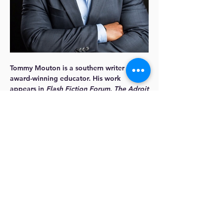
Tommy Mouton
is a southern writer and an
award-winning educator. His work
appears in
Flash Fiction Forum
,
The Adroit
Journal
,
Auburn Avenue
,
Callaloo
,
and
Reed
.
Over the years, Tommy has received
support from the Tasajillo Residency, the
Steinbeck Fellows Program, Callaloo,
among others. His creative writing
teaching efforts were recently recognized
by AWP as part of their inaugural HBCU
Fellowship Program.
A current Writers’ League of Texas fellow,