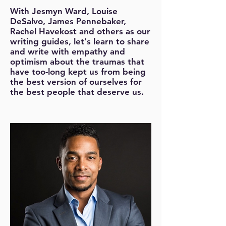
With Jesmyn Ward, Louise
DeSalvo, James Pennebaker,
Rachel Havekost and others as our
writing guides, let's learn to share
and write with empathy and
optimism about the traumas that
have too-long kept us from being
the best version of ourselves for
the best people that deserve us.