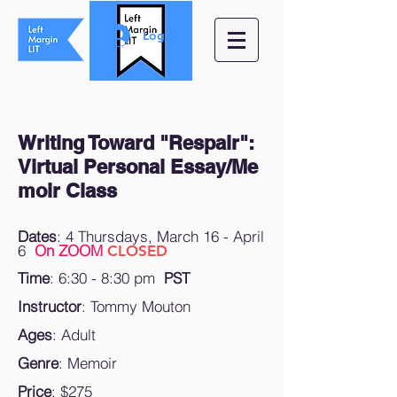
Log In
Writing Toward "Respair":
Virtual Personal Essay/
Me
moir Class
Dates
: 4 Thursdays, March 16
- April
6
On ZOOM
CLOSED
Time
:
6:30 - 8:30 pm
PST
Instructor
: Tommy Mouton
Ages
: Adult
Genre
: Memoir
Price
: $275