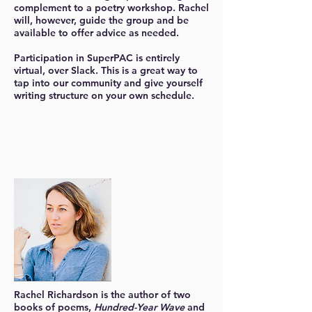
complement to a poetry workshop. Rachel
will, however, guide the group and be
available to offer advice as needed.
Participation in SuperPAC is entirely
virtual, over Slack. This is a great way to
tap into our community and give yourself
writing structure on your own schedule.
Rachel Richardson
is the author of two
books of poems,
Hundred-Year Wave
and