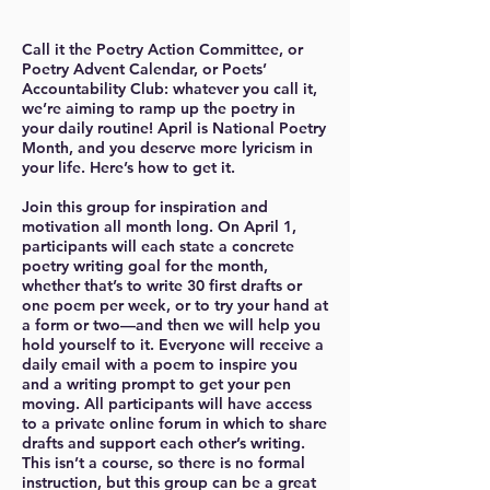
Call it the Poetry Action Committee, or
Poetry Advent Calendar, or Poets’
Accountability Club: whatever you call it,
we’re aiming to ramp up the poetry in
your daily routine! April is National Poetry
Month, and you deserve more lyricism in
your life. Here’s how to get it.
Join this group for inspiration and
motivation all month long. On April 1,
participants will each state a concrete
poetry writing goal for the month,
whether that’s to write 30 first drafts or
one poem per week, or to try your hand at
a form or two—and then we will help you
hold yourself to it. Everyone will receive a
daily email with a poem to inspire you
and a writing prompt to get your pen
moving. All participants will have access
to a private online forum in which to share
drafts and support each other’s writing.
This isn’t a course, so there is no formal
instruction, but this group can be a great