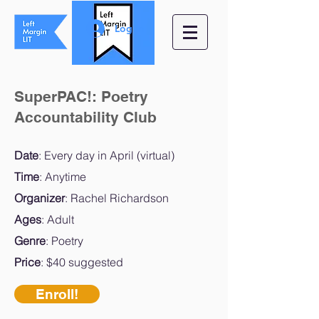
Log In
SuperPAC!: Poetry
Accountability Club
Date
: Every day in April (virtual)
Time
: Anytime
Organizer
: Rachel Richardson
Ages
: Adult
Genre
: Poetry
Price
: $40 suggested
Enroll!