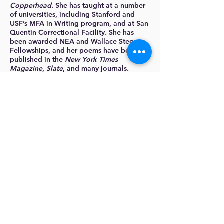
Copperhead
. She has taught at a number
of universities, including Stanford and
USF’s MFA in Writing program, and at San
Quentin Correctional Facility. She has
been awarded NEA and Wallace Stegner
Fellowships, and her poems have been
published in the
New York Times
Magazine
,
Slate
, and many journals.
More about
Rachel:
www.rachelbjrichardson.com