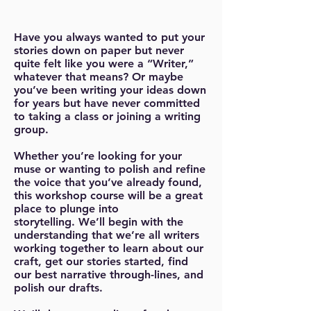
Have you always wanted to put your
stories down on paper but never
quite felt like you were a “Writer,”
whatever that means? Or maybe
you’ve been writing your ideas down
for years but have never committed
to taking a class or joining a writing
group.
Whether you’re looking for your
muse or wanting to polish and refine
the voice that you’ve already found,
this workshop course will be a great
place to plunge into
storytelling. We’ll begin with the
understanding that we’re all writers
working together to learn about our
craft, get our stories started, find
our best narrative through-lines, and
polish our drafts.