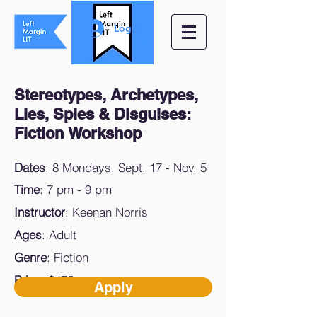
Log In
Stereotypes, Archetypes,
Lies, Spies & Disguises:
Fiction
Workshop
Dates
: 8 Mondays, Sept. 17 - Nov. 5
Time
: 7 pm - 9 pm
Instructor
: Keenan Norris
Ages
: Adult
Genre
: Fiction
Price
: $475
Apply