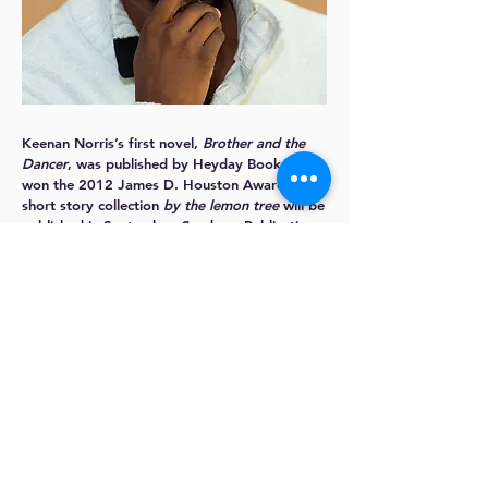
Keenan Norris
’s first novel,
Brother and the
Dancer
, was published by Heyday Books and
won the 2012 James D. Houston Award. His
short story collection
by the lemon tree
will be
published in September. Sundress Publications
nominated his essay “To the Chi” for a
2017 Best of the Net" award for non-fiction
narrative.
Keenan is completing his next novel, set
in star-crossed Oakland, and a non-fiction
book about Richard Wright, Chicago, and the
problem with “Chi-Raq.” He is the editor
of
Street Lit: Representing the Urban
Landscape
, and his short work has appeared
in numerous forums, including the
Los Angeles
Review of Books
,
Oakland Noir
, and
BOOM: