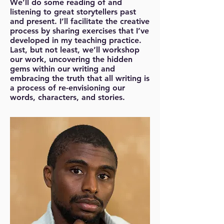
We’ll do some reading of and
listening to great storytellers past
and present. I’ll facilitate the creative
process by sharing exercises that I’ve
developed in my teaching practice.
Last, but not least, we’ll workshop
our work, uncovering the hidden
gems within our writing and
embracing the truth that all writing is
a process of re-envisioning our
words, characters, and stories.