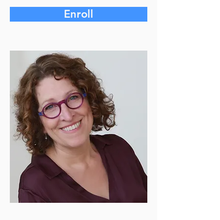
Enroll