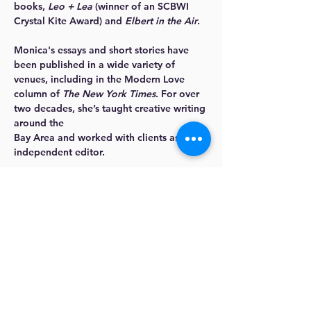
books,
Leo + Lea
(winner of an SCBWI
Crystal Kite Award) and
Elbert in the Air
.
Monica's essays and short stories have
been published in a wide variety of
venues, including in the Modern Love
column of
The New York Times
. For over
two decades, she’s taught creative writing
around the
Bay Area and worked with clients as an
independent editor.
Click here to learn more about Monica
.
Should people talk in your
writing?
“Yes,” I say. “Yes!”
Whether you are writing fiction or
nonfiction (anything from stories,
essays, novels, memoirs, or even