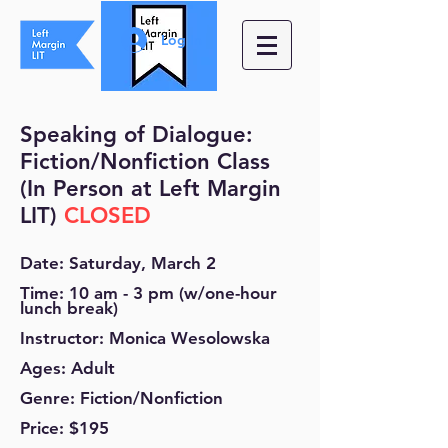
Log In
Speaking of Dialogue:
Fiction/Nonfiction Class
(In Person at Left Margin
LIT)
CLOSED
Date: Saturday, March 2
Time:
10 am - 3 pm (w/one-ho
ur
lunch break)
Instructor: Monica Wesolowska
Ages: Adult
Genre: Fiction/Nonfiction
Price: $195