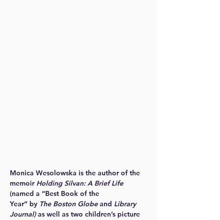
Monica Wesolowska is the author of the
memoir
Holding Silvan: A Brief Life
(named a “Best Book of the
Year” by
The Boston Globe
and
Library
Journal)
as well as two children’s picture