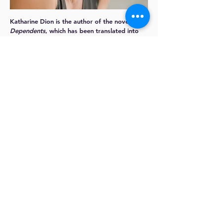
Katharine Dion
is the author of the novel
The
Dependents
, which has been translated into
four languages.
The San Francisco Chronicle
called
The Dependents
“a gorgeously
meditative debut about how unfully we live
our lives or know ourselves and our loved
ones.”
Katharine is a graduate of the Iowa Writers’
Workshop, where she was awarded the Iowa
Arts Fellowship. She is also a MacDowell
Fellow and the recipient of a grant from the
Elizabeth George Foundation. She was born
Oakland and lives in Emeryville, California.
More about
Katharine:
https://katharinedion.com