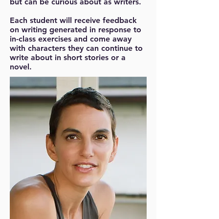
but can be curious about as writers.
Each student will receive feedback
on writing generated in response to
in-class exercises and come away
with characters they can continue to
write about in short stories or a
novel.