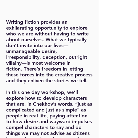
Writing fiction provides an
exhilarating opportunity to explore
who we are without having to write
about ourselves. What we typically
don’t invite into our lives—
unmanageable desire,
irresponsibility, deception, outright
villainy—is most welcome in
fiction. There’s freedom in letting
these forces into the creative process
and they enliven the stories we tell.
In this one day workshop, we’ll
explore how to develop characters
that are, in Chekhov’s words, “just as
complicated and just as simple” as
people in real life, paying attention
to how desire and wayward impulses
compel characters to say and do
things we may not advise as citizens