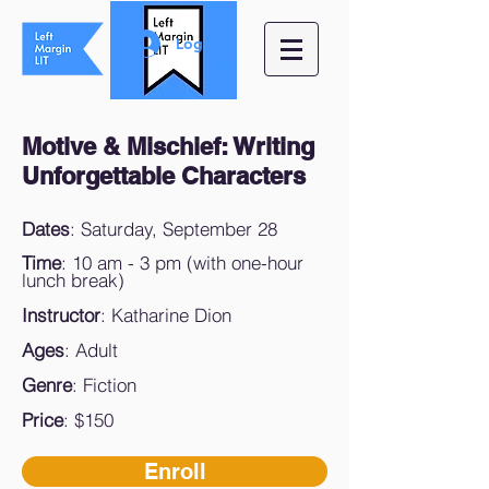
Log In
Motive & Mischief:
Writing
Unforgettable Characters
Dates
: Saturday, September 28
Time
: 10 am - 3 pm (with one-hour
lunch break)
Instructor
: Katharine Dion
Ages
: Adult
Genre
: Fiction
Price
: $150
Enroll