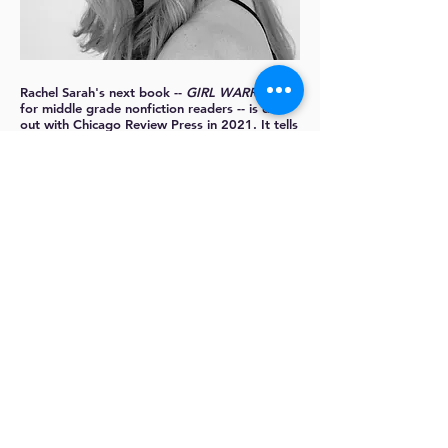
Rachel Sarah
's next book --
GIRL WARRIORS
,
for middle grade nonfiction readers -- is due
out with Chicago Review Press in 2021. It tells
the stories of 25 girls and women under age
25 who have risen up to reverse the climate
crisis.
Rachel has written about parenting for
The
Washington Post
,
The New York Times
,
Family
Circle
, and
Parents
. She reviews books for
young readers at Barnes & Noble and is
represented by Eric Myers.
More about Rachel:
https://rachelsarah.com