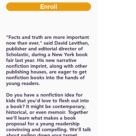
Enroll
“Facts and truth are more important
now than ever," said David Levithan,
publisher and editorial director of
Scholastic, during a New York book
fair last year. His new narrative
nonfiction imprint, along with other
publishing houses, are eager to get
nonfiction books into the hands of
young readers.
Do you have a nonfiction idea for
kids that you'd love to flesh out into
a book? It might be contemporary,
historical, or even memoir. Together
we'll learn what makes a book
proposal for a young readership
convincing and compelling. We'll talk
about nailing down your target