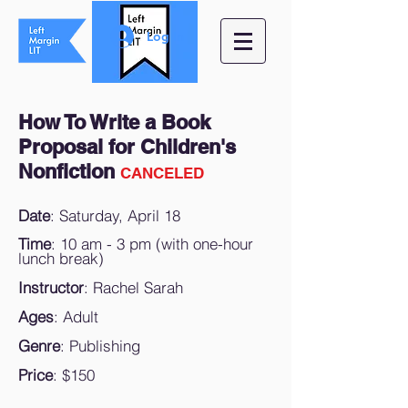
Log In
How To Write a Book
Proposal for Children's
Nonfiction
CANCELED
Date
: Saturday, April 18
Time
: 10 am - 3 pm (with one-hour
lunch break)
Instructor
: Rachel Sarah
Ages
: Adult
Genre
: Publishing
Price
: $150