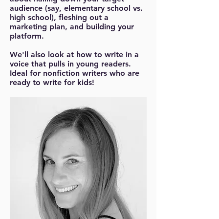
audience (say, elementary school vs.
high school), fleshing out a
marketing plan, and building your
platform.
We'll also look at how to write in a
voice that pulls in young readers.
Ideal for nonfiction writers who are
ready to write for kids!