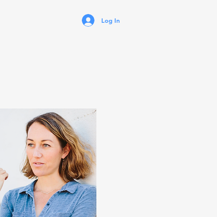
Log In