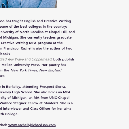
son has taught English and Creative Writing
 some of the best colleges in the country:
niversity of North Carolina at Chapel Hill, and
of Michigan. She currently teaches graduate
e Creative Writing MFA program at the
an Francisco. Rachel is also the author of two
 books
both publish
dred
Year Wave
and
Copperhead
,
 Mellon University Press. Her poetry has
in the
New York Times
, New England
ate
.
 in Berkeley, attending Prospect-Sierra,
erkeley High School. She also holds an MFA
rsity of Michigan, an MA from UNC-Chapel
 Wallace Stegner Fellow at Stanford. She is a
i interviewer and Class Officer for her alma
th College.
chel:
www.rachelbjrichardson.com