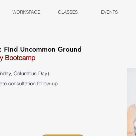
WORKSPACE
CLASSES
EVENTS
n: Find Uncommon Ground
ay Bootcamp
onday, Columbus Day)
ate consultation follow-up