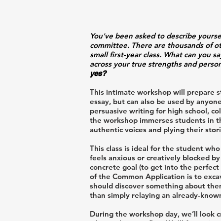
You've been asked to describe yours
committee. There are thousands of oth
small first-year class. What can you s
across your true strengths and perso
yes?
This intimate workshop will prepare s
essay, but can also be used by anyon
persuasive writing for high school, c
the workshop immerses students in th
authentic voices and plying their sto
This class is ideal for the student w
feels anxious or creatively blocked b
concrete goal (to get into the perfect
of the Common Application is to exca
should discover something about thems
than simply relaying an already-known
During the workshop day, we’ll look c