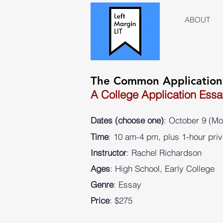
ABOUT
The Common Applicatio
A College Application Ess
Dates (choose one)
:
October 9 (M
Time
: 10 am-4 pm, plus 1-hour priv
Instructor
: Rachel Richardson
Ages
: High School, Early College
Genre
: Essay
Price
: $275