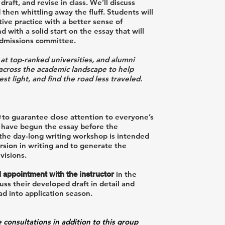
raft, and revise in class. We’ll discuss
 then whittling away the fluff. Students will
tive practice with a better sense of
with a solid start on the essay that will
admissions committee.
 at top-ranked universities, and alumni
 across the academic landscape to help
t light, and find the road less traveled.
to guarantee close attention to everyone’s
 have begun the essay before the
 the day-long writing workshop is intended
rsion in writing and to generate the
visions.
in the
l appointment with the instructor
ss their developed draft in detail and
ad into application season.
e consultations in addition to this group