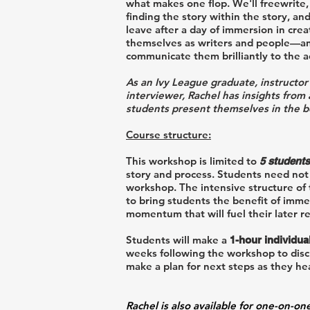
what makes one flop. We'll freewrite, d
finding the story within the story, and
leave after a day of immersion in crea
themselves as writers and people—and 
communicate them brilliantly to the 
As an Ivy League graduate, instructor
interviewer, Rachel has insights from
students present themselves in the bes
Course structure:
This workshop is limited to
5
s
tudents
story and process
. Students need not
workshop. The intensive structure of
to bring students the benefit of imme
momentum that will fuel their later re
Students will make a
1-hour individua
weeks following the workshop to discu
make a plan for next steps as they he
Rachel is also available for one-on-on