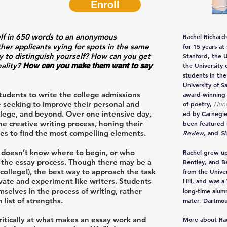
Enroll
elf in 650 words to an anonymous
Rachel Richard
er applicants vying for spots in the same
for 15 years at
ay to distinguish yourself? How can you get
Stanford, the U
nality?
How can you make them want to say
the University 
students in th
University of S
tudents to write the college admissions
award-winning
e seeking to improve their personal and
of poetry,
Hun
ollege, and beyond. Over one intensive day,
ed by Carnegie
e creative writing process, honing their
been featured 
ries to find the most compelling elements.
Review
, and
Sl
ho doesn’t know where to begin, or who
Rachel grew up
y the essay process. Though there may be a
Bentley, and B
 college!), the best way to approach the task
from the Unive
vate and experiment like writers. Students
Hill, and was a
elves in the process of writing, rather
long-time alumn
 list of strengths.
mater, Dartmou
ritically at what makes an essay work and
More about Ra