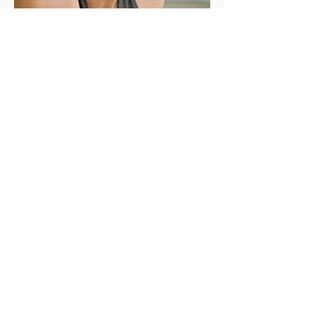
Katharine Dion
is the author of the novel
The
Dependents
, which has been translated into
four languages.
The San Francisco
Chronicle
called
The Dependents
“a
gorgeously meditative debut about how
unfully we live our lives or know ourselves and
our loved ones.”
Katharine is a graduate of the Iowa Writers’
Workshop, where she was awarded the Iowa
Arts Fellowship; a MacDowell Fellow; and the
recipient of a grant from the Elizabeth George
Foundation. She is also lay ordained in the
Soto Zen lineage and helps people meet the
grief of ecological destruction as a Buddhist
ecochaplain. She was born in Oakland and
lives in Emeryville, California.
More about
Katharine:
https://katharinedion.com