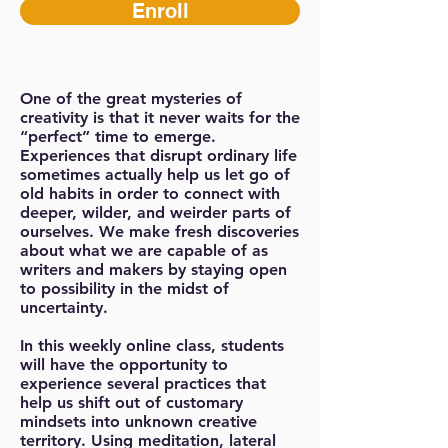
Enroll
One of the great mysteries of
creativity is that it never waits for the
“perfect” time to emerge.
Experiences that disrupt ordinary life
sometimes actually help us let go of
old habits in order to connect with
deeper, wilder, and weirder parts of
ourselves. We make fresh discoveries
about what we are capable of as
writers and makers by staying open
to possibility in the midst of
uncertainty.
In this weekly online class, students
will have the opportunity to
experience several practices that
help us shift out of customary
mindsets into unknown creative
territory. Using meditation, lateral