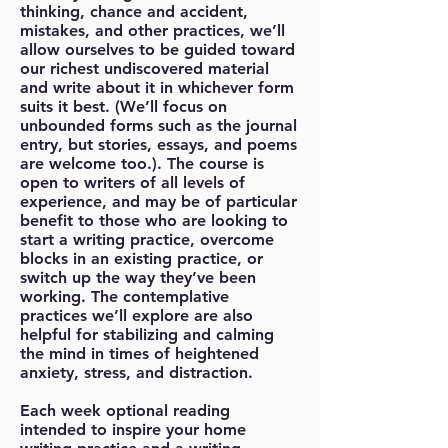
thinking, chance and accident,
mistakes, and other practices, we’ll
allow ourselves to be guided toward
our richest undiscovered material
and write about it in whichever form
suits it best. (We’ll focus on
unbounded forms such as the journal
entry, but stories, essays, and poems
are welcome too.). The course is
open to writers of all levels of
experience, and may be of particular
benefit to those who are looking to
start a writing practice, overcome
blocks in an existing practice, or
switch up the way they’ve been
working. The contemplative
practices we’ll explore are also
helpful for stabilizing and calming
the mind in times of heightened
anxiety, stress, and distraction.
Each week optional reading
intended to inspire your home