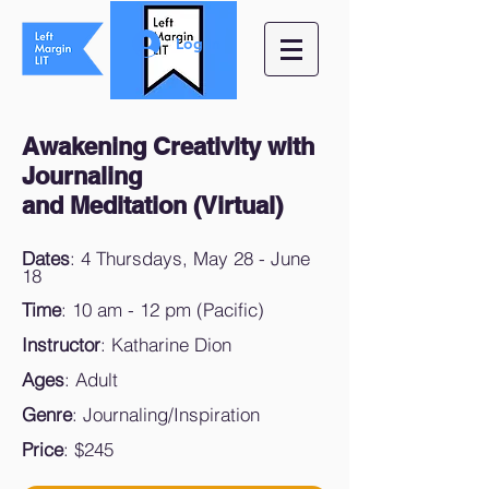
Log In
Awakening Creativity with
Journaling
and Meditation (Virtual)
Dates
: 4 Thursdays, May 28 - June
18
Time
: 10 am - 12 pm (Pacific)
Instructor
: Katharine Dion
Ages
: Adult
Genre
: Journaling/Inspiration
Price
: $245