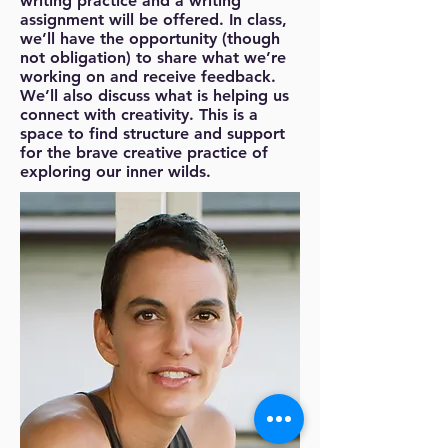
writing practice and a writing
assignment will be offered. In class,
we’ll have the opportunity (though
not obligation) to share what we’re
working on and receive feedback.
We’ll also discuss what is helping us
connect with creativity. This is a
space to find structure and support
for the brave creative practice of
exploring our inner wilds.