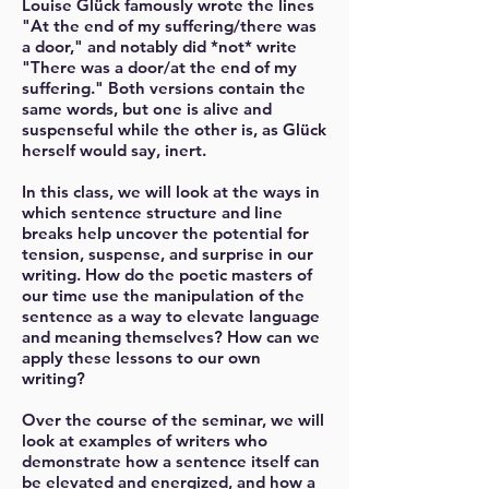
Louise Glück famously wrote the lines
"At the end of my suffering/there was
a door," and notably did *not* write
"There was a door/at the end of my
suffering." Both versions contain the
same words, but one is alive and
suspenseful while the other is, as Glück
herself would say, inert.
In this class, we will look at the ways in
which sentence structure and line
breaks help uncover the potential for
tension, suspense, and surprise in our
writing. How do the poetic masters of
our time use the manipulation of the
sentence as a way to elevate language
and meaning themselves? How can we
apply these lessons to our own
writing?
Over the course of the seminar, we will
look at examples of writers who
demonstrate how a sentence itself can
be elevated and energized, and how a