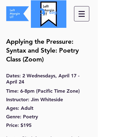
Log In
Applying the Pressure:
Syntax and Style: Poetry
Class
(Zoom)
Dates
: 2
Wednesdays
, April 17
-
April 24
Time
: 6-8
pm
(Pacific Time Zone)
Instructor
: Jim Whiteside
Ages
: Adult
Genre
: Poetry
Price
: $195