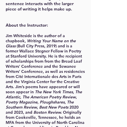
sentence interacts with the larger
piece of writing it helps make up.
About the Instructor:
Jim Whiteside is the author of a
chapbook,
Writing Your N
ame on the
Glass
(Bull City Press, 2019) and is a
former Wallace Stegner Fellow in Poetry
at Stanford University. He is the recipient
of scholarships from from the Bread Loaf
Writers' Conference and the Sewanee
Writers’ Conference, as well as residencies
from Cité Internationale des Arts in Paris
and the Virginia Center for the Creative
Arts. Jim’s poems have appeared or will
soon appear in
The New York Times
,
The
Atlantic
,
The American Poetry Review
,
Poetry Magazine
,
Ploughshares
,
The
Southern Review
,
Best New Poets
2020
and 2023, and
Boston Review.
Originally
from Cookeville, Tennessee, he holds an
MFA from the University of North Carolina