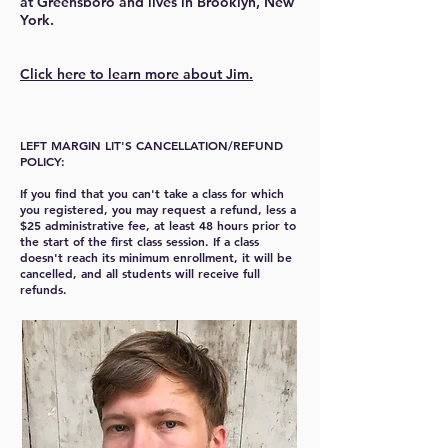
at Greensboro and lives in Brooklyn, New
York.
Click here to learn more about Jim.
LEFT MARGIN LIT'S CANCELLATION/REFUND
POLICY:
If you find that you can't take a class for which
you registered, you may request a refund, less a
$25 administrative fee, at least 48 hours prior to
the start of the first class session. If a class
doesn't reach its minimum enrollment, it will be
cancelled, and all students will receive full
refunds.