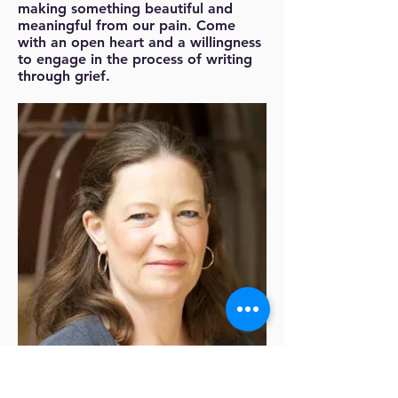
making something beautiful and
meaningful from our pain. Come
with an open heart and a willingness
to engage in the process of writing
through grief.