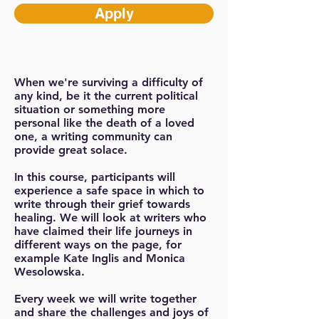
Apply
When we're surviving a difficulty of
any kind, be it the current political
situation or something more
personal like the death of a loved
one, a writing community can
provide great solace.
In this course, participants will
experience a safe space in which to
write through their grief towards
healing. We will look at writers who
have claimed their life journeys in
different ways on the page, for
example Kate Inglis and Monica
Wesolowska.
Every week we will write together
and share the challenges and joys of