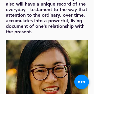
also will have a unique record of the
everyday—testament to the way that
attention to the ordinary, over time,
accumulates into a powerful, living
document of one’s relationship with
the present.