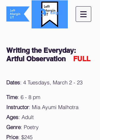
Log In
Writing the Everyday:
Artful Observation
FULL
Dates
: 4 Tuesdays, March 2 - 23
Time
: 6 - 8 pm
Instructor
: Mia Ayumi Malhotra
Ages
: Adult
Genre
: Poetry
Price
: $245