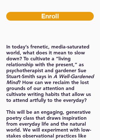
Enroll
In today’s frenetic, media-saturated
world, what does it mean to slow
down? To cultivate a “living
relationship with the present,” as
psychotherapist and gardener Sue
Stuart-Smith says in
A Well-Gardened
Mind
? How can we reclaim the lost
grounds of our attention and
cultivate writing habits that allow us
to attend artfully to the everyday?
This will be an engaging, generative
poetry class that draws inspiration
from everyday life and the natural
world. We will experiment with low-
stakes observational practices like