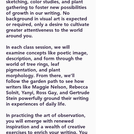
sketching, color studies, and plant
gathering to foster new possibilities
of growth in our writing. No
background in visual art is expected
or required, only a desire to cultivate
greater attentiveness to the world
around you.
In each class session, we will
examine concepts like poetic image,
description, and form through the
world of tree rings, leaf
pigmentation, and plant
morphology. From there, we’ll
follow the garden path to see how
writers like Maggie Nelson, Rebecca
Solnit, Yanyi, Ross Gay, and Gertrude
Stein powerfully ground their writing
in experiences of daily life.
In practicing the art of observation,
you will emerge with renewed
inspiration and a wealth of creative
exercises to enrich your writing. You