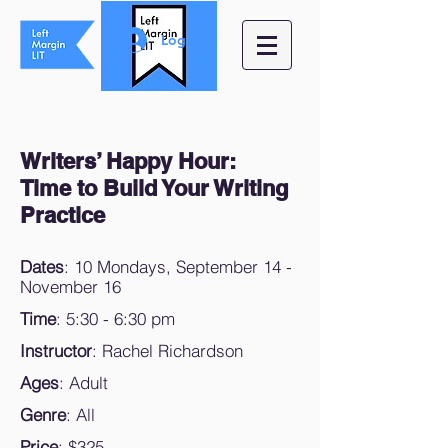
Log In
Writers’ Happy Hour:
Time to Build Your Writing
Practice
Dates
: 10 Mondays, September 14 -
November 16
Time
: 5:30 - 6:30 pm
Instructor
: Rachel Richardson
Ages
: Adult
Genre
: All
Price
: $325