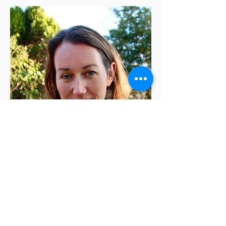
Rachel Richardson
is a co-founder and co-
director of Left Margin LIT. She is also the
author of two books of poems,
Hundred-Year Wave
and
Copperhead
.
Rachel has taught at a number of universities,