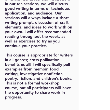
In our ten sessions, we will discuss
good writing in terms of technique,
application, and audience. Our
sessions will always include a short
writing prompt, discussion of craft
elements, and ideas to work with on
your own. I will offer recommended
reading throughout the week, as
well as exercises to try as you
continue your practice.
This course is appropriate for writers
in all genres; cross-pollination
benefits us all! I will specifically pull
examples from memoir, food
writing, investigative nonfiction,
poetry, fiction, and children’s books.
This is not a formal workshop
course, but all participants will have
the opportunity to share work in
progress.