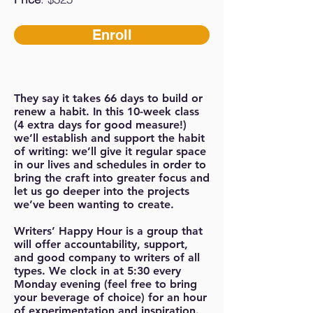
Enroll
They say it takes 66 days to build or
renew a habit. In this 10-week class
(4 extra days for good measure!)
we’ll establish and support the habit
of writing: we’ll give it regular space
in our lives and schedules in order to
bring the craft into greater focus and
let us go deeper into the projects
we’ve been wanting to create.
Writers’ Happy Hour is a group that
will offer accountability, support,
and good company to writers of all
types. We clock in at 5:30 every
Monday evening (feel free to bring
your beverage of choice) for an hour
of experimentation and inspiration.