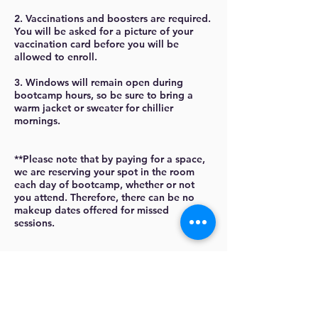
2. Vaccinations and boosters are required.
You will be asked for a picture of your
vaccination card before you will be
allowed to enroll.
3. Windows will remain open during
bootcamp hours, so be sure to bring a
warm jacket or sweater for chillier
mornings.
**Please note that by paying for a space,
we are reserving your spot in the room
each day of bootcamp, whether or not
you attend. Therefore, there can be no
makeup dates offered for missed
sessions.