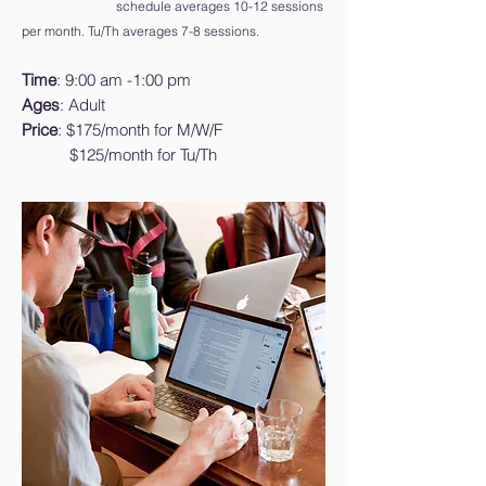
schedule averages 10-12 sessions
per month. Tu/Th averages 7-8 sessions.
Time
: 9:00 am -1:00 pm
Ages
: Adult
Price
: $175/month for M/W/F
$125/month for Tu/Th