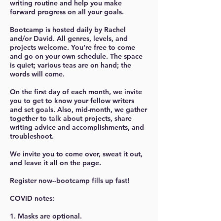
writing routine and help you make
forward progress on all your goals.
Bootcamp is hosted daily by Rachel
and/or David. All genres, levels, and
projects welcome. You’re free to come
and go on your own schedule. The space
is quiet; various teas are on hand; the
words will come.
On the first day of each month, we invite
you to get to know your fellow writers
and set goals. Also, mid-month, we gather
together to talk about projects, share
writing advice and accomplishments, and
troubleshoot.
We invite you to come over, sweat it out,
and leave it all on the page.
Register now--bootcamp fills up fast!
COVID notes:
1. Masks are optional.