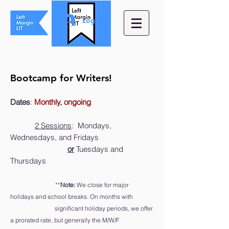
Log In
Bootcamp for Writers!
Dat
es
:
Monthly, ongoing
2 Sessions
:
Mondays,
Wednesdays, and Fridays
or
Tuesdays and
Thursdays
**
Note:
We close for major
holidays and school breaks
. On months with
significant holiday periods, we offer
a prorated rate, but generally the M/W/F