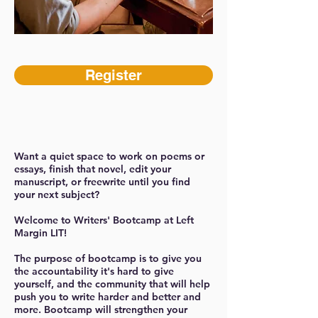
Register
Want a quiet space to work on poems or
essays, finish that novel, edit your
manuscript, or freewrite until you find
your next subject?
Welcome to Writers' Bootcamp at Left
Margin LIT!
The purpose of bootcamp is to give you
the accountability it's hard to give
yourself, and the community that will help
push you to write harder and better and
more. Bootcamp will strengthen your