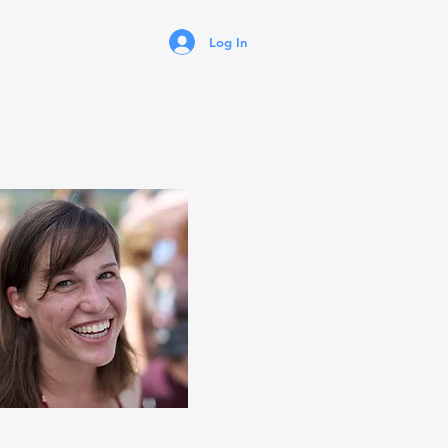
Log In