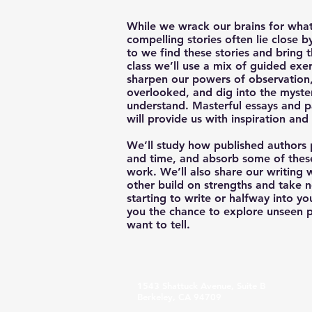
While we wrack our brains for what
compelling stories often lie close 
to we find these stories and bring t
class we’ll use a mix of guided exe
sharpen our powers of observation,
overlooked, and dig into the myste
understand. Masterful essays and 
will provide us with inspiration and 
We’ll study how published authors p
and time, and absorb some of these
work. We’ll also share our writing
other build on strengths and take n
starting to write or halfway into y
you the chance to explore unseen po
want to tell.
1543 Shattuck Avenue, Suite B
Berkeley, CA 94709