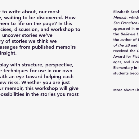
 to write about, our most
Elizabeth Sca
by, waiting to be discovered. How
Memoir
, whic
San Francisco 
hem to life on the page? In this
appeared in m
rcises, discussion, and workshop to
the
Bellevue L
 uncover stories we’ve
the author of 
ry of stories we think we
of the SB
and
passages from published memoirs
received the 
insight.
Award for Fict
ages, and is c
lay with structure, perspective,
Elementary in
 techniques for use in our own
students becom
 with an eye toward helping each
ew risks. Whether you are just
our memoir, this workshop will give
More about Li
ssibilities in the stories you most