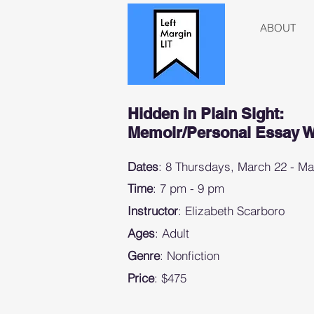
ABOUT
Hidden in Plain Sight:
Memoir/Personal Essay 
Dates
: 8 Thursdays, March 22 - M
Time
: 7 pm - 9 pm
Instructor
: Elizabeth Scarboro
Ages
: Adult
Genre
: Nonfiction
Price
: $475