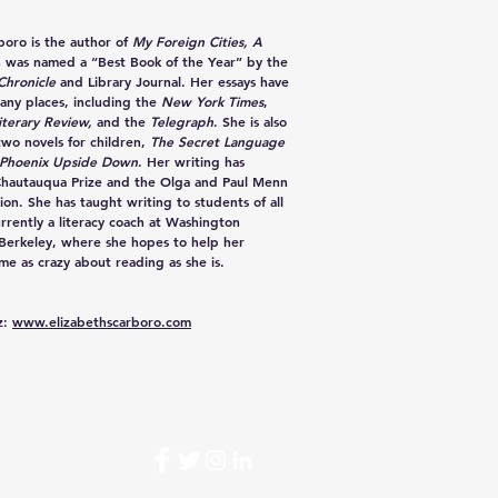
rboro
is the author of
My Foreign Cities, A
h was named a “Best Book of the Year” by the
Chronicle
and Library Journal. Her essays have
any places, including the
New York Times
,
iterary Review,
and the
Telegraph
. She is also
two novels for children,
The Secret Language
Phoenix Upside Down
. Her writing has
Chautauqua Prize and the Olga and Paul Menn
ion. She has taught writing to students of all
urrently a literacy coach at Washington
 Berkeley, where she hopes to help her
e as crazy about reading as she is.
z:
www.elizabethscarboro.com