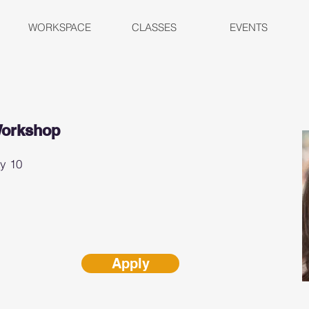
WORKSPACE
CLASSES
EVENTS
Workshop
ay 10
Apply