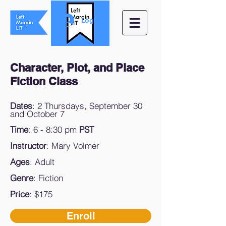
Log In
Character, Plot, and Place
Fiction Class
Dates
: 2 Thursdays, September 30
and October 7
Time
: 6 - 8:30 pm
PST
Instructor
: Mary Volmer
Ages
: Adult
Genre
: Fiction
Price
: $175
Enroll