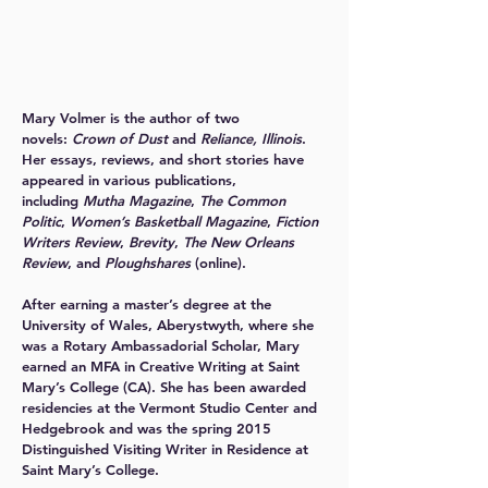
Mary Volmer
is the author of two
novels:
Crown of Dust
and
Reliance, Illinois
.
Her essays, reviews, and short stories have
appeared in various publications,
including
Mutha Magazine
,
The Common
Politic
,
Women’s Basketball Magazine
,
Fiction
Writers Review
,
Brevity
,
The New Orleans
Review
, and
Ploughshares
(online).
After earning a master’s degree at the
University of Wales, Aberystwyth, where she
was a Rotary Ambassadorial Scholar, Mary
earned an MFA in Creative Writing at Saint
Mary’s College (CA). She has been awarded
residencies at the Vermont Studio Center and
Hedgebrook and was the spring 2015
Distinguished Visiting Writer in Residence at
Saint Mary’s College.