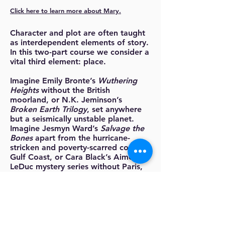
Click here to learn more about Mary.
Character and plot are often taught
as interdependent elements of story.
In this two-part course we consider a
vital third element: place.
Imagine Emily Bronte’s
Wuthering
Heights
without the British
moorland, or N.K. Jeminson’s
Broken Earth Trilogy
, set anywhere
but a seismically unstable planet.
Imagine Jesmyn Ward’s
Salvage the
Bones
apart from the hurricane-
stricken and poverty-scarred coast
Gulf Coast, or Cara Black’s Aimée
LeDuc mystery series without Paris,
France. Imagine Edward P. Jones’
stunning story collection
Lost in the
City
without Washington DC. Great
stories and great characters grow
from and exist within compelling
places.