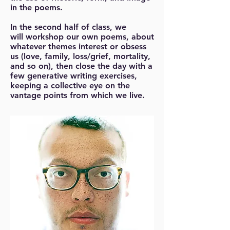
in the poems.
In the second half of class, we
will workshop our own poems, about
whatever themes interest or obsess
us (love, family, loss/grief, mortality,
and so on), then close the day with a
few generative writing exercises,
keeping a collective eye on the
vantage points from which we live.