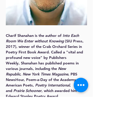
Charif Shanahan
is the author of
Into Each
Room We Enter without Knowing
(SIU Press,
2017), winner of the Crab Orchard Series in
Poetry First Book Award. Called a "vital and
profound new voice" by Publishers
Weekly, Shanahan has published poems in
various journals, including the
New
Republic
,
New York Times Magazine
, PBS
NewsHour, Poem-a-Day of the Academy of
American Poets,
Poetry International
,
and
Prairie Schooner
, which awarded him the
Edward Stanley Poetry Award.
Charif holds degrees in Comparative
Literature from Princeton University and
Dartmouth College and an MFA in Poetry from
New York University. He is the recipient of
awards and fellowships from the Academy of