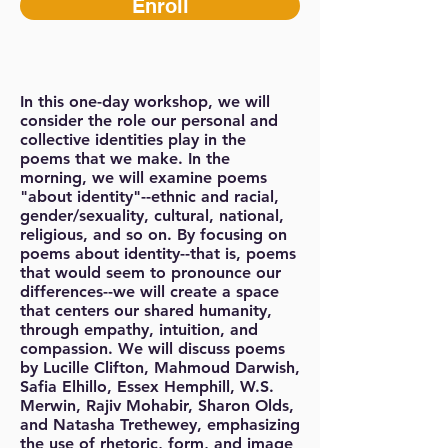
Enroll
In this one-day workshop, we will
consider the role our personal and
collective identities play in the
poems that we make. In the
morning, we will examine poems
"about identity"--ethnic and racial,
gender/sexuality, cultural, national,
religious, and so on. By focusing on
poems about identity--that is, poems
that would seem to pronounce our
differences--we will create a space
that centers our shared humanity,
through empathy, intuition, and
compassion. We will discuss poems
by Lucille Clifton, Mahmoud Darwish,
Safia Elhillo, Essex Hemphill, W.S.
Merwin, Rajiv Mohabir, Sharon Olds,
and Natasha Trethewey, emphasizing
the use of rhetoric, form, and image