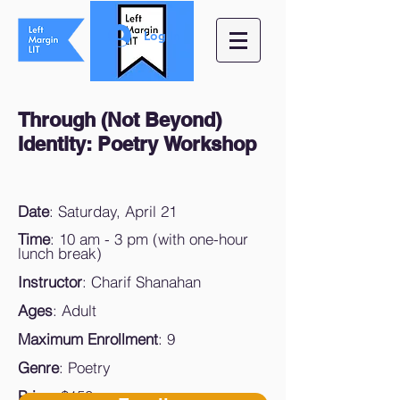
Log In
Through (Not Beyond)
Identity: Poetry
Workshop
Date
: Saturday, April 21
Time
: 10 am - 3 pm (with one-hour
lunch break)
Instructor
: Charif Shanahan
Ages
: Adult
Maximum Enrollment
: 9
Genre
: Poetry
Price
: $150