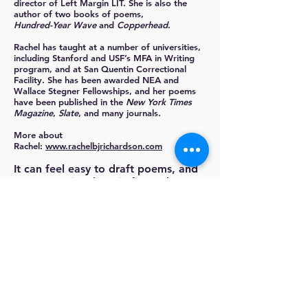
director of Left Margin LIT. She is also the
author of two books of poems,
Hundred-Year Wave
and
Copperhead
.
Rachel has taught at a number of universities,
including Stanford and USF’s MFA in Writing
program, and at San Quentin Correctional
Facility. She has been awarded NEA and
Wallace Stegner Fellowships, and her poems
have been published in the
New York Times
Magazine
,
Slate
, and many journals.
More about
Rachel:
www.rachelbjrichardson.com
It can feel easy to draft poems, and
even to revise them in fits and starts.
But then what? How do you know a
poem is done and solid enough to
submit to magazine editors? In this
short workshop, which will be
conducted on Zoom (a user-friendly
video platform), we’ll do the work of
choosing poems to finish and
get out there. We'll workshop your
best pieces intensively, with the goal