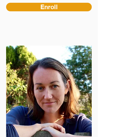
Enroll