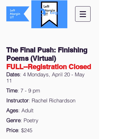
Log In
The Final Push: Finishing
Poems (Virtual)
FULL--Registration Closed
Dates
: 4 Mondays, April 20 - May
11
Time
: 7 - 9 pm
Instructor
: Rachel Richardson
Ages
: Adult
Genre
: Poetry
Price
: $245