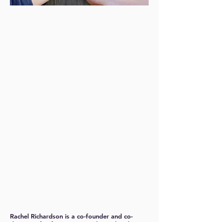
Rachel Richardson
is a co-founder and co-