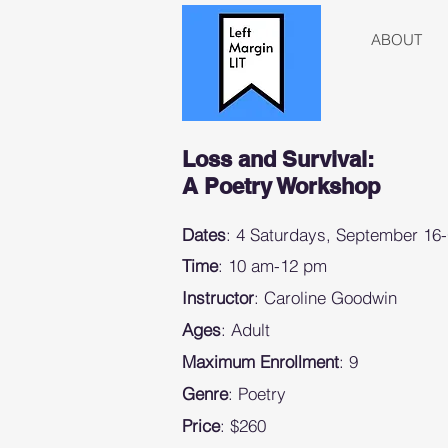
ABOUT
Loss and Survival:
A Poetry Workshop
Dates
: 4 Saturdays, September 16
Time
: 10 am-12 pm
Instructor
: Caroline Goodwin
Ages
: Adult
Maximum Enrollment
: 9
Genre
: Poetry
Price
: $260