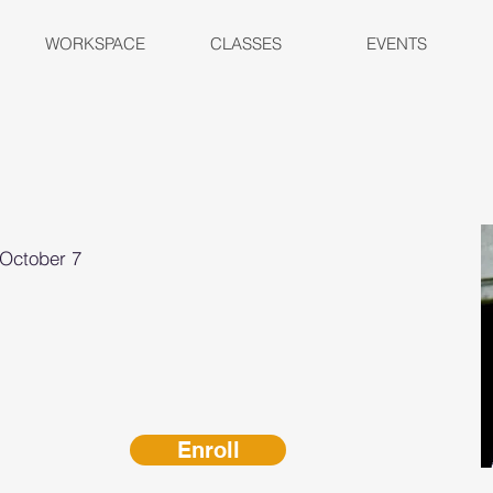
WORKSPACE
CLASSES
EVENTS
-October 7
Enroll