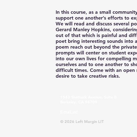
In this course, as a small community
support one another’s efforts to ex
We will read and discuss several 
Gerard Manley Hopkins, consideri
out of that which is painful and di
poet bring interesting sounds int
poem reach out beyond the private 
prompts will center on student exp
into our own lives for compelling ma
ourselves and to one another to sh
difficult times. Come with an open
desire to take creative risks.
1543 Shattuck Avenue, Suite B
Berkeley, CA 94709
E-mail us!
© 2026 Left Margin LIT