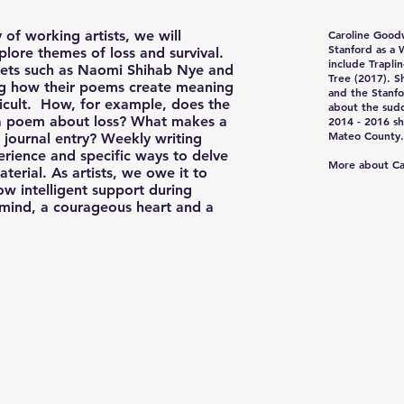
 of working artists, we will
Caroline Good
Stanford as a 
plore themes of loss and survival.
include Trapli
poets such as Naomi Shihab Nye and
Tree (2017). S
ng how their poems create meaning
and the Stanfo
fficult. How, for example, does the
about the sud
o a poem about loss? What makes a
2014 - 2016 sh
Mateo County.
journal entry? Weekly writing
erience and specific ways to delve
More about Ca
terial. As artists, we owe it to
ow intelligent support during
 mind, a courageous heart and a