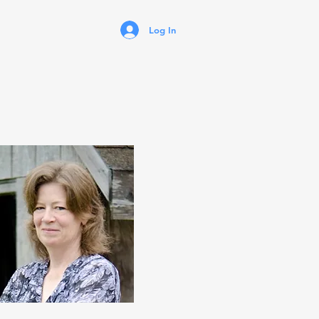
Log In