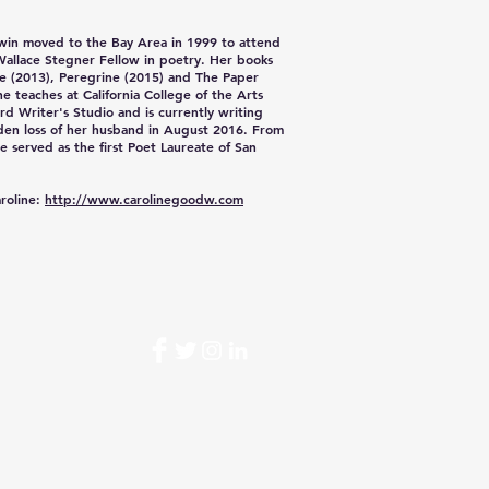
win
moved to the Bay Area in 1999 to attend
Wallace Stegner Fellow in poetry. Her books
ne (2013), Peregrine (2015) and The Paper
he teaches at California College of the Arts
rd Writer's Studio and is currently writing
den loss of her husband in August 2016. From
e served as the first Poet Laureate of San
roline:
http://www.carolinegoodw.com