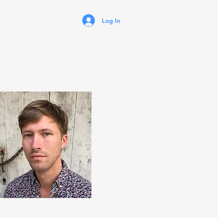
Log In