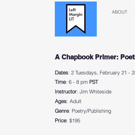
ABOUT
A Chapbook Primer: Poetr
Dates
: 2 Tuesdays, February 21 -
Time
: 6 - 8 pm
PST
Instructor
: Jim Whiteside
Ages
: Adult
Genre
: Poetry/Publishing
Price
: $195