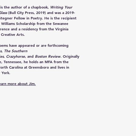
is the author of a chapbook,
Writing Your
lass
(Bull City Press, 2019) and was a 2019-
tegner Fellow in Poetry. He is the recipient
 Williams Scholarship from the Sewanee
rence and a residency from the Virginia
 Creative Arts.
poems have appeared or are forthcoming
s
,
The Southern
des
,
Crazyhorse
, and
Boston Review
. Originally
le, Tennessee, he holds an MFA from the
North Carolina at Greensboro and lives in
 York.
learn more about Jim.