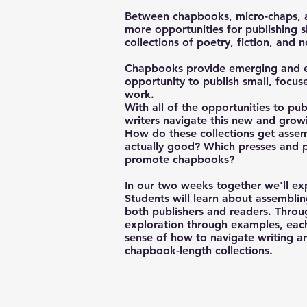
Between chapbooks, micro-chaps, a
more opportunities for publishing 
collections of poetry, fiction, and 
Chapbooks provide emerging and est
opportunity to publish small, focuse
work.
With all of the opportunities to pub
writers navigate this new and growi
How do these collections get as
actually good? Which presses and p
promote chapbooks?
In our two weeks together we'll ex
Students will learn about assembli
both publishers and readers. Throu
exploration through examples, eac
sense of how to navigate writing an
chapbook-length collections.