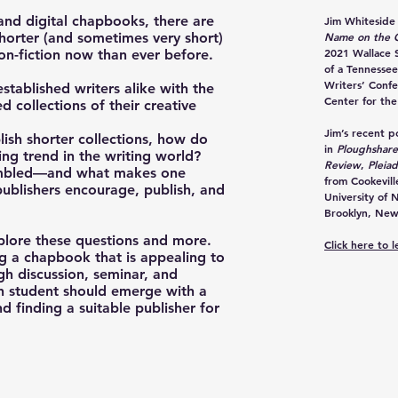
nd digital chapbooks, there are
Jim Whiteside
shorter (and sometimes very short)
Name on the G
2021 Wallace S
non-fiction now than ever before.
of a Tennessee
Writers’ Confe
ablished writers alike with the
Center for the
d collections of their creative
Jim’s recent 
lish shorter collections, how do
in
Ploughshare
ng trend in the writing world?
Review
,
Pleia
sembled—and what makes one
from Cookevil
ublishers encourage, publish, and
University of 
Brooklyn, New
plore these questions and more.
Click here to 
ng a chapbook that is appealing to
gh discussion, seminar, and
h student should emerge with a
d finding a suitable publisher for