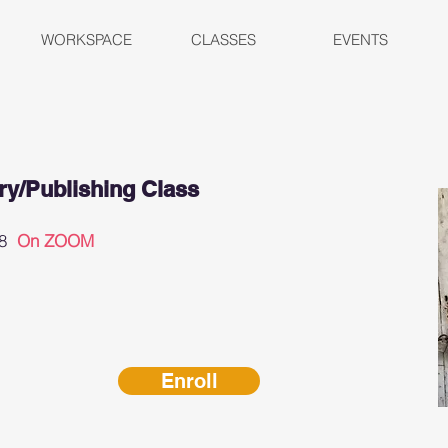
WORKSPACE
CLASSES
EVENTS
y/Publishing Class
 28
On ZOOM
Enroll